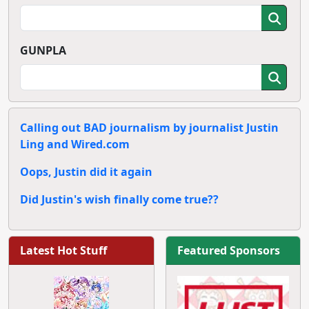
GUNPLA
Calling out BAD journalism by journalist Justin
Ling and Wired.com
Oops, Justin did it again
Did Justin's wish finally come true??
Latest Hot Stuff
Featured Sponsors