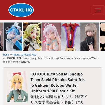
Home
>>
Figures & Plastic Kits
>> KOTOBUKIYA Sousai Shoujo Teien Saeki Ritsuka Saint Iris Jo Gakuen Kotobu Winter
Uniform 1/10 Plastic Kit
KOTOBUKIYA Sousai Shoujo
Teien Saeki Ritsuka Saint Iris
Jo Gakuen Kotobu Winter
Uniform 1/10 Plastic Kit
創彩少女庭園 佐伯リツカ【聖アイ
リス女学園高等部・冬服】1/10