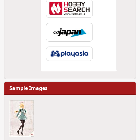
Sample Images