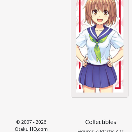
Collectibles
© 2007 - 2026
Otaku HQ.com
Figures & Plastic Kits