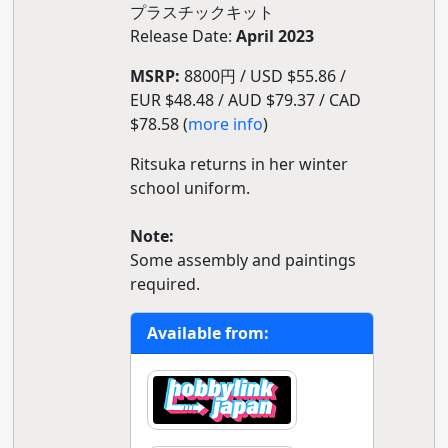
プラスチックキット
Release Date:
April 2023
MSRP:
8800円 / USD $55.86 /
EUR $48.48 / AUD $79.37 / CAD
$78.58 (
more info
)
Ritsuka returns in her winter
school uniform.
Note:
Some assembly and paintings
required.
Available from: