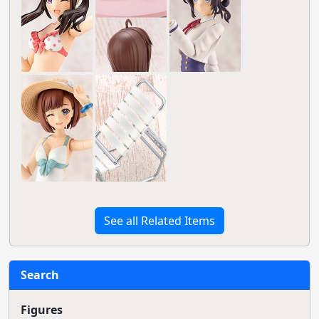
See all Related Items
Search
Figures