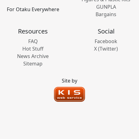
GUNPLA
For Otaku Everywhere
Bargains
Resources
Social
FAQ
Facebook
Hot Stuff
X (Twitter)
News Archive
Sitemap
Site by