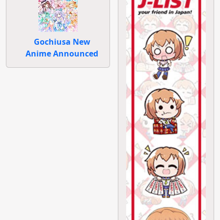
Gochiusa New
Anime Announced