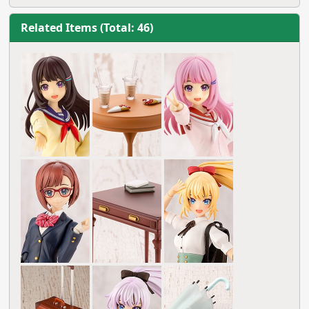
Related Items (Total: 46)