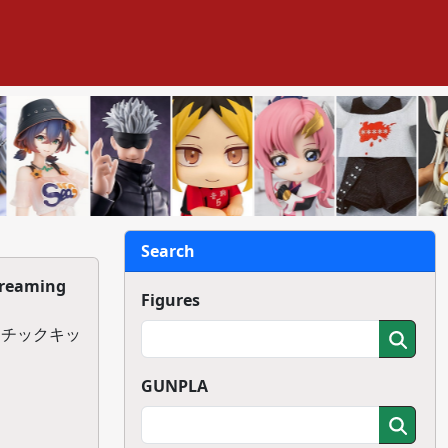
Search
Dreaming
Figures
スチックキッ
GUNPLA