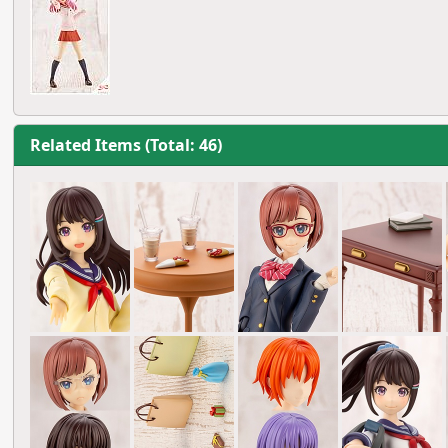
Related Items (Total: 46)