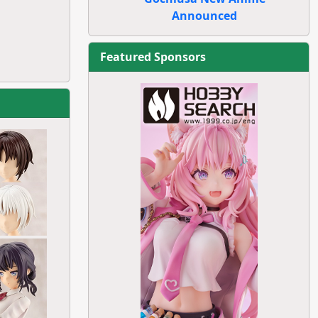
Announced
Featured Sponsors