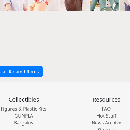
e all Related Items
Collectibles
Resources
Figures & Plastic Kits
FAQ
GUNPLA
Hot Stuff
Bargains
News Archive
Sitemap