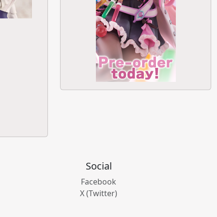
Social
Facebook
X (Twitter)