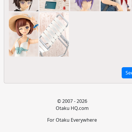
Se
© 2007 - 2026
Otaku HQ.com
For Otaku Everywhere