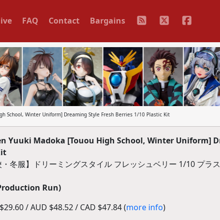
ive
FAQ
Contact
Bargains
 School, Winter Uniform] Dreaming Style Fresh Berries 1/10 Plastic Kit
n Yuuki Madoka [Touou High School, Winter Uniform] 
it
・冬服】ドリーミングスタイル フレッシュベリー 1/10 プラ
Production Run)
29.60 / AUD $48.52 / CAD $47.84 (
more info
)