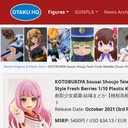
Figures
GUNPLA
News Arch
Home
>>
Figures & Plastic Kits
>> KOTOBUKIYA Sousai Shoujo Teien Yuuki Madoka [Touou High
KOTOBUKIYA Sousai Shoujo Teie
Style Fresh Berries 1/10 Plastic K
創彩少女庭園 結城まどか【桃桜高校
ト
Release Date:
October 2021 (3rd 
MSRP:
5400円 / USD $34.13 / EUR $