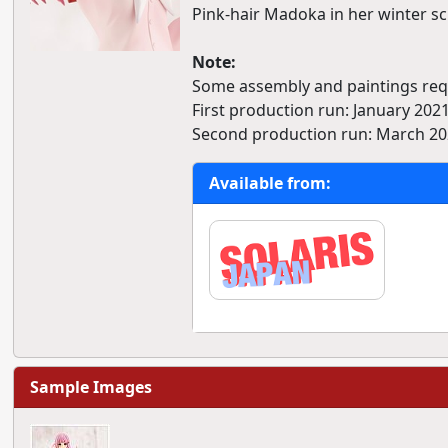
Pink-hair Madoka in her winter s
Note:
Some assembly and paintings requ
First production run: January 2021
Second production run: March 20
Available from:
Sample Images