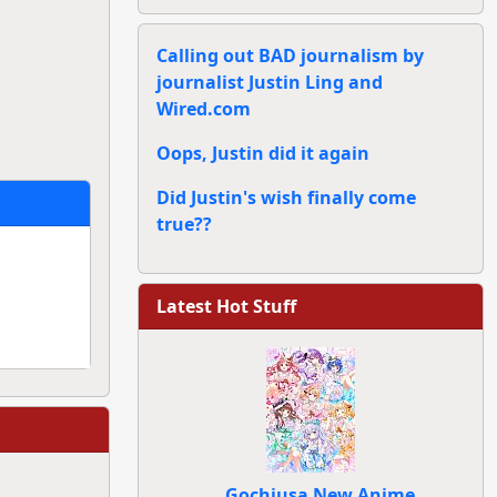
Calling out BAD journalism by
journalist Justin Ling and
Wired.com
Oops, Justin did it again
Did Justin's wish finally come
true??
Latest Hot Stuff
Gochiusa New Anime