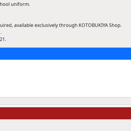
chool uniform.
ired, available exclusively through KOTOBUKIYA Shop.
.
21.