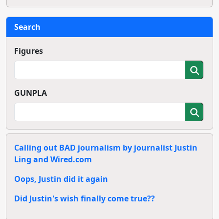
Search
Figures
GUNPLA
Calling out BAD journalism by journalist Justin
Ling and Wired.com
Oops, Justin did it again
Did Justin's wish finally come true??