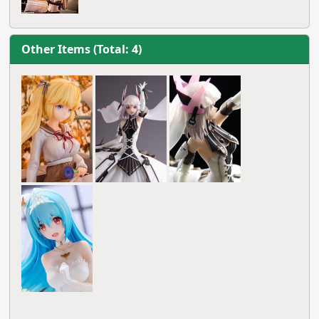
Other Items (Total: 4)