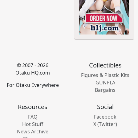
Collectibles
© 2007 - 2026
Otaku HQ.com
Figures & Plastic Kits
GUNPLA
For Otaku Everywhere
Bargains
Resources
Social
FAQ
Facebook
Hot Stuff
X (Twitter)
News Archive