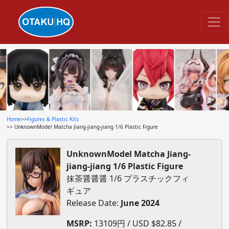
Home
>>
Figures & Plastic Kits
>> UnknownModel Matcha Jiang-jiang-jiang 1/6 Plastic Figure
UnknownModel Matcha Jiang-
jiang-jiang 1/6 Plastic Figure
抹茶醤醤醤 1/6 プラスチックフィ
ギュア
Release Date:
June 2024
MSRP:
13109円 / USD $82.85 /