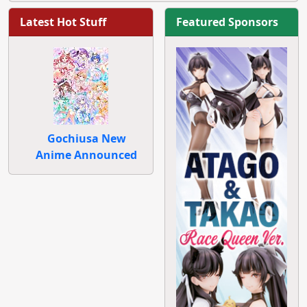
Latest Hot Stuff
Featured Sponsors
Gochiusa New
Anime Announced