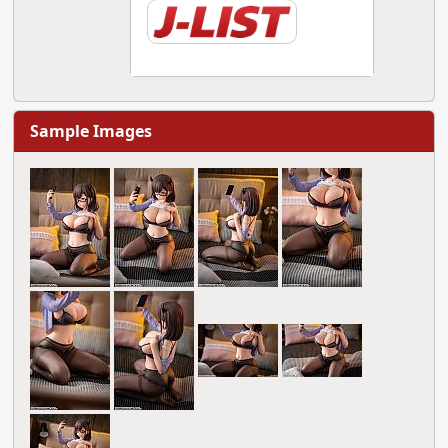
Sample Images