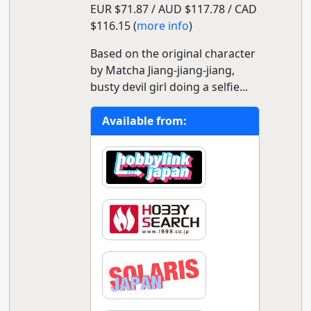
EUR $71.87 / AUD $117.78 / CAD
$116.15 (
more info
)
Based on the original character
by Matcha Jiang-jiang-jiang,
busty devil girl doing a selfie...
Available from: