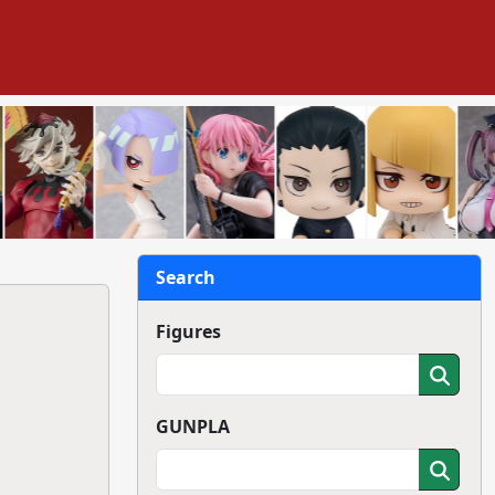
Search
Figures
GUNPLA