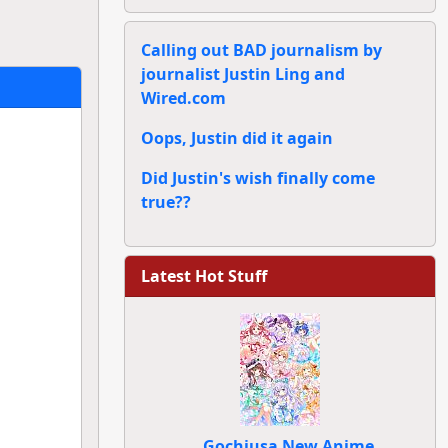
Calling out BAD journalism by
journalist Justin Ling and
Wired.com
Oops, Justin did it again
Did Justin's wish finally come
true??
Latest Hot Stuff
Gochiusa New Anime