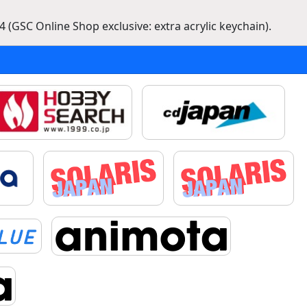
 (GSC Online Shop exclusive: extra acrylic keychain).