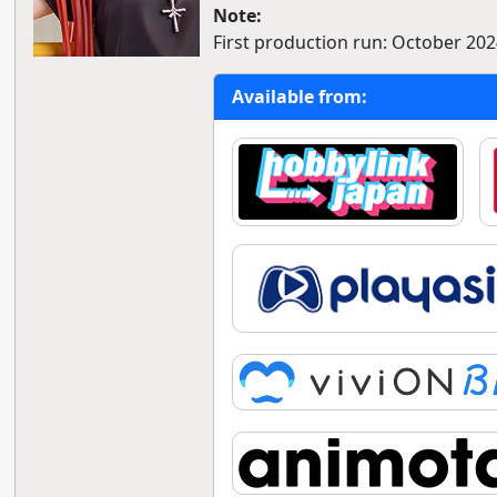
Note:
First production run: October 2024
Available from: