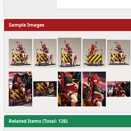
Sample Images
Related Items (Total: 126)