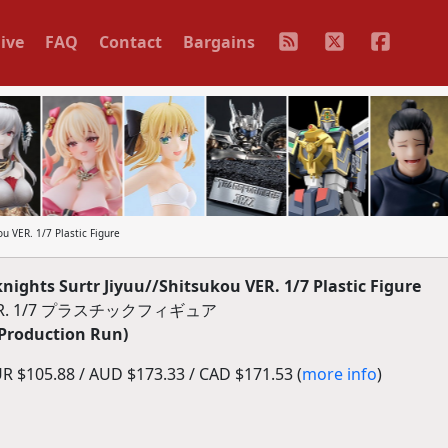
ive
FAQ
Contact
Bargains
u VER. 1/7 Plastic Figure
ghts Surtr Jiyuu//Shitsukou VER. 1/7 Plastic Figure
R. 1/7 プラスチックフィギュア
 Production Run)
R $105.88 / AUD $173.33 / CAD $171.53 (
more info
)