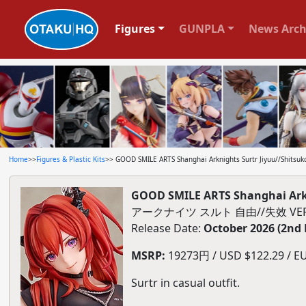
Figures
GUNPLA
News Arch
Home
>>
Figures & Plastic Kits
>> GOOD SMILE ARTS Shanghai Arknights Surtr Jiyuu//Shitsuko
GOOD SMILE ARTS Shanghai Arkni
アークナイツ スルト 自由//失效 VE
Release Date:
October 2026 (2nd
MSRP:
19273円 / USD $122.29 / EU
Surtr in casual outfit.