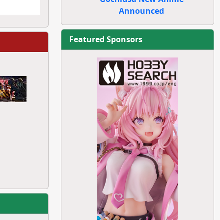
Announced
Featured Sponsors