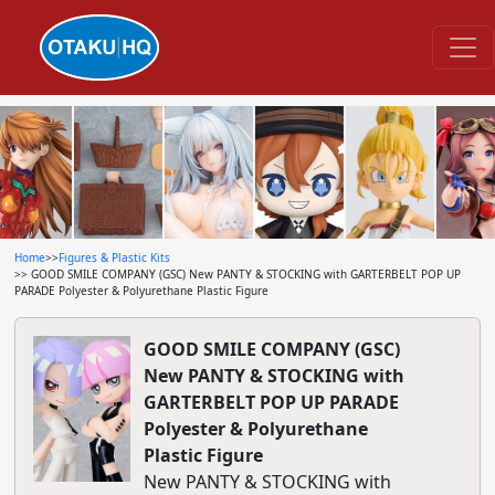
Home
>>
Figures & Plastic Kits
>> GOOD SMILE COMPANY (GSC) New PANTY & STOCKING with GARTERBELT POP UP
PARADE Polyester & Polyurethane Plastic Figure
GOOD SMILE COMPANY (GSC)
New PANTY & STOCKING with
GARTERBELT POP UP PARADE
Polyester & Polyurethane
Plastic Figure
New PANTY & STOCKING with