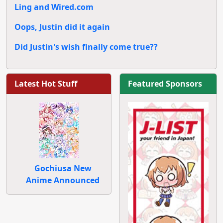
Ling and Wired.com
Oops, Justin did it again
Did Justin's wish finally come true??
Latest Hot Stuff
Featured Sponsors
Gochiusa New
Anime Announced