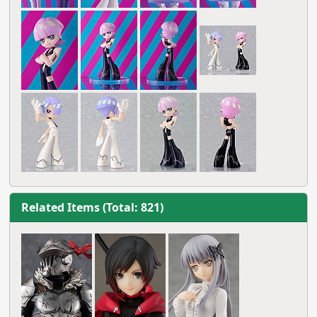
Related Items (Total: 821)