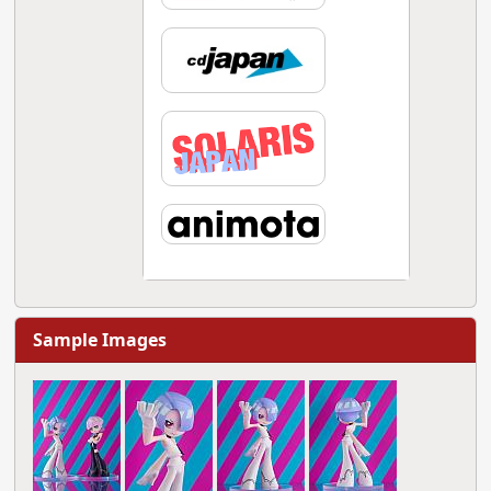
Sample Images