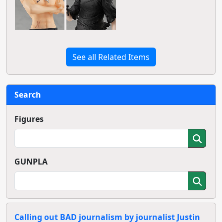
See all Related Items
Search
Figures
GUNPLA
Calling out BAD journalism by journalist Justin