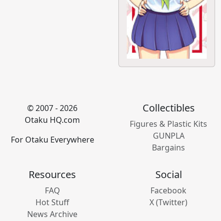
Collectibles
© 2007 - 2026
Otaku HQ.com
Figures & Plastic Kits
GUNPLA
For Otaku Everywhere
Bargains
Resources
Social
FAQ
Facebook
Hot Stuff
X (Twitter)
News Archive