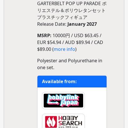
GARTERBELT POP UP PARADE ポ
リエステル＆ポリウレタンセット
プラスチックフィギュア
Release Date:
January 2027
MSRP:
10000円 / USD $63.45 /
EUR $54.94 / AUD $89.94 / CAD
$89.00 (
more info
)
Polyester and Polyurethane in
one set.
Available from: