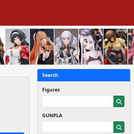
Search
Figures
GUNPLA