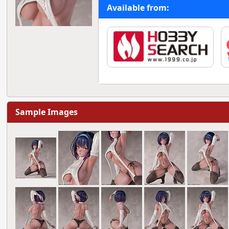
Available from:
Sample Images