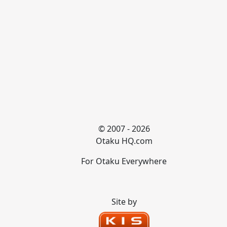
© 2007 - 2026
Otaku HQ.com
For Otaku Everywhere
Site by