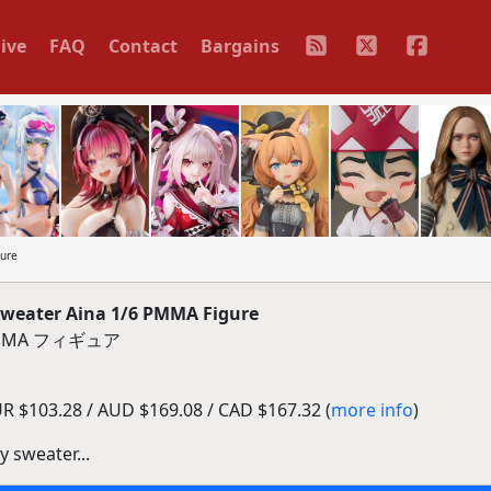
ive
FAQ
Contact
Bargains
gure
Sweater Aina 1/6 PMMA Figure
MMA フィギュア
R $103.28 / AUD $169.08 / CAD $167.32 (
more info
)
y sweater...