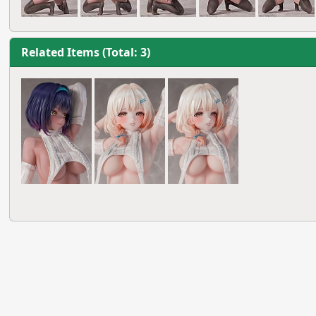
Related Items (Total: 3)