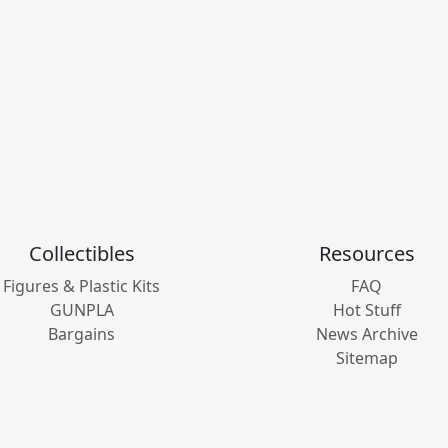
Collectibles
Resources
Figures & Plastic Kits
FAQ
GUNPLA
Hot Stuff
Bargains
News Archive
Sitemap