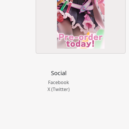
Social
Facebook
X (Twitter)