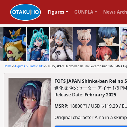
Figures
GUNPLA
News Arch
Home
>>
Figures & Plastic Kits
>> FOTS JAPAN Shinka-ban Rei no Sweater Aina 1/6 PMMA Fi
FOTS JAPAN Shinka-ban Rei no 
進化版 例のセーター アイナ 1/6 P
Release Date:
February 2025
MSRP:
18800円 / USD $119.29 / EU
Original character Aina in a skimp