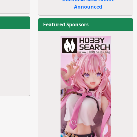
Announced
Featured Sponsors