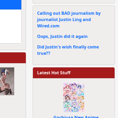
Calling out BAD journalism by
journalist Justin Ling and
Wired.com
Oops, Justin did it again
Did Justin's wish finally come
true??
Latest Hot Stuff
Gochiusa New Anime