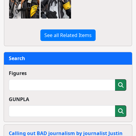
See all Related Items
Search
Figures
GUNPLA
Calling out BAD journalism by journalist Justin