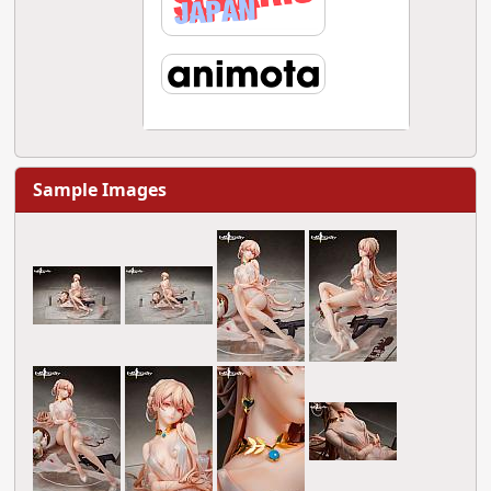
Sample Images