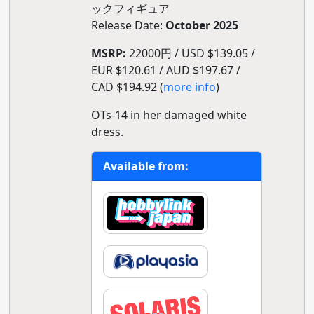
ックフィギュア
Release Date:
October 2025
MSRP:
22000円 / USD $139.05 /
EUR $120.61 / AUD $197.67 /
CAD $194.92 (
more info
)
OTs-14 in her damaged white
dress.
Available from: