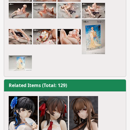
Related Items (Total: 129)