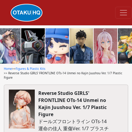
Home
>>
Figures & Plastic Kits
>> Reverse Studio GIRLS' FRONTLINE OTs-14 Unmei no Kajin Juushou Ver. 1/7 Plastic
Figure
Reverse Studio GIRLS'
FRONTLINE OTs-14 Unmei no
Kajin Juushou Ver. 1/7 Plastic
Figure
ドールズフロントライン OTs-14
運命の佳人 重傷Ver. 1/7 プラスチ