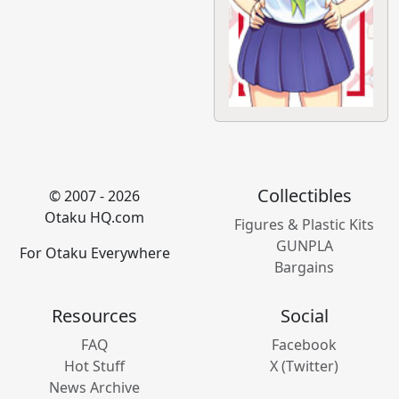
Collectibles
© 2007 - 2026
Otaku HQ.com
Figures & Plastic Kits
GUNPLA
For Otaku Everywhere
Bargains
Resources
Social
FAQ
Facebook
Hot Stuff
X (Twitter)
News Archive