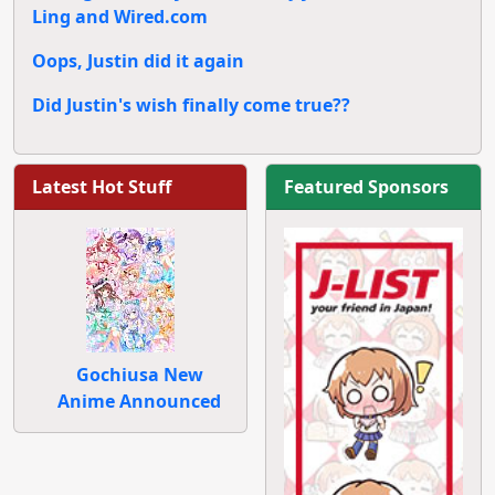
Ling and Wired.com
Oops, Justin did it again
Did Justin's wish finally come true??
Latest Hot Stuff
Featured Sponsors
Gochiusa New
Anime Announced