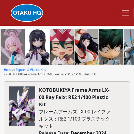
Home
>>
Figures & Plastic Kits
>> KOTOBUKIYA Frame Arms LX-00 Ray Falx: RE2 1/100 Plastic Kit
KOTOBUKIYA Frame Arms LX-
00 Ray Falx: RE2 1/100 Plastic
Kit
フレームアームズ LX-00 レイファ
ルクス：RE2 1/100 プラスチック
キット
Release Date:
December 2024