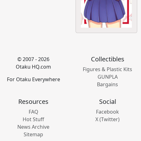
Collectibles
© 2007 - 2026
Otaku HQ.com
Figures & Plastic Kits
GUNPLA
For Otaku Everywhere
Bargains
Resources
Social
FAQ
Facebook
Hot Stuff
X (Twitter)
News Archive
Sitemap