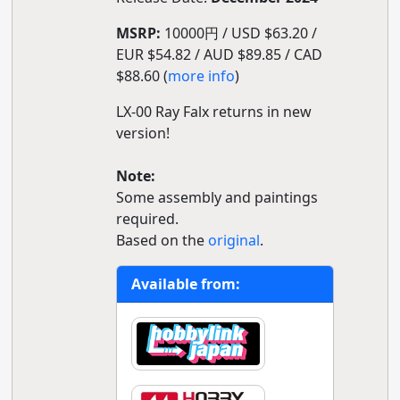
MSRP:
10000円 / USD $63.20 /
EUR $54.82 / AUD $89.85 / CAD
$88.60 (
more info
)
LX-00 Ray Falx returns in new
version!
Note:
Some assembly and paintings
required.
Based on the
original
.
Available from: