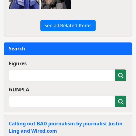
See all Related Items
Search
Figures
GUNPLA
Calling out BAD journalism by journalist Justin
Ling and Wired.com