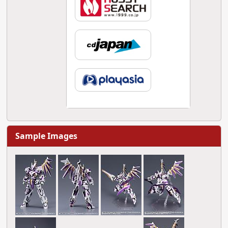
Sample Images