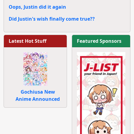
Oops, Justin did it again
Did Justin's wish finally come true??
Latest Hot Stuff
Featured Sponsors
Gochiusa New
Anime Announced