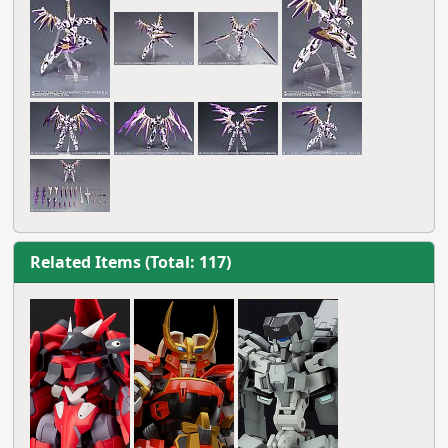
Related Items (Total: 117)