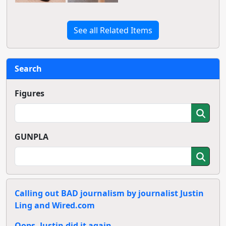
See all Related Items
Search
Figures
GUNPLA
Calling out BAD journalism by journalist Justin
Ling and Wired.com
Oops, Justin did it again