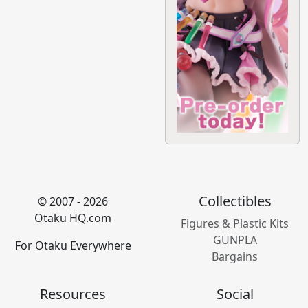
Collectibles
© 2007 - 2026
Otaku HQ.com
Figures & Plastic Kits
GUNPLA
For Otaku Everywhere
Bargains
Resources
Social