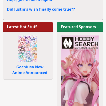
Did Justin's wish finally come true??
Latest Hot Stuff
Featured Sponsors
Gochiusa New
Anime Announced