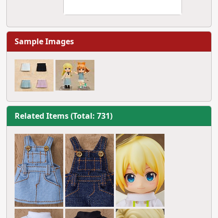
Sample Images
Related Items (Total: 731)