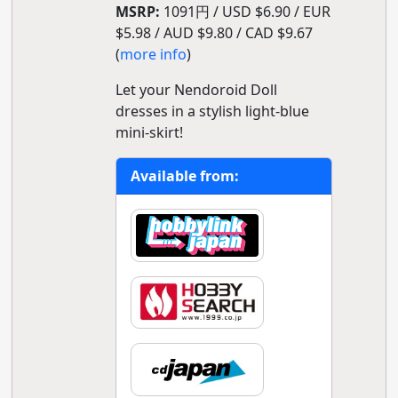
MSRP:
1091円 / USD $6.90 / EUR
$5.98 / AUD $9.80 / CAD $9.67
(
more info
)
Let your Nendoroid Doll
dresses in a stylish light-blue
mini-skirt!
Available from: