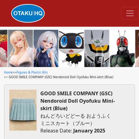
Home
>>
Figures & Plastic Kits
>> GOOD SMILE COMPANY (GSC) Nendoroid Doll Oyofuku Mini-skirt (Blue)
GOOD SMILE COMPANY (GSC)
Nendoroid Doll Oyofuku Mini-
skirt (Blue)
ねんどろいどどーる おようふく
ミニスカート（ブルー）
Release Date:
January 2025