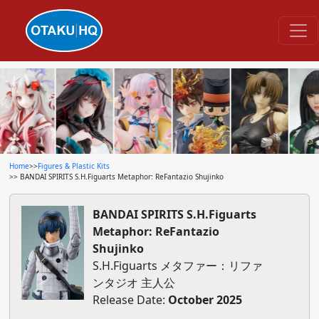
Home
>>
Figures & Plastic Kits
>> BANDAI SPIRITS S.H.Figuarts Metaphor: ReFantazio Shujinko
BANDAI SPIRITS S.H.Figuarts
Metaphor: ReFantazio
Shujinko
S.H.Figuarts メタファー：リファ
ンタジオ 主人公
Release Date:
October 2025