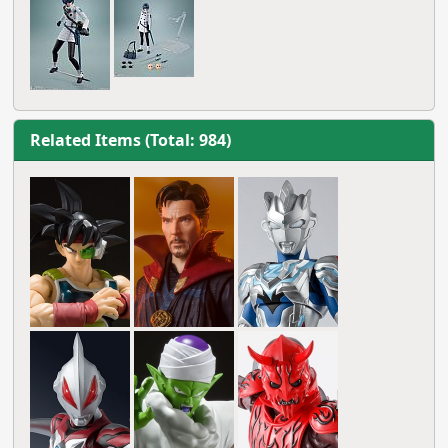
Related Items (Total: 984)