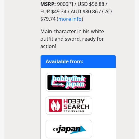
MSRP:
9000円 / USD $56.88 /
EUR $49.34 / AUD $80.86 / CAD
$79.74 (
more info
)
Main character in his white
outfit and sword, ready for
action!
Available from: