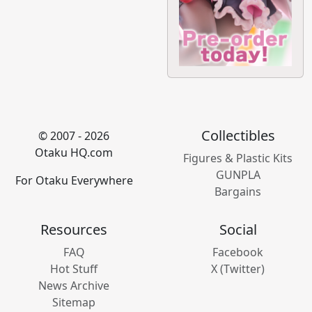
Collectibles
© 2007 - 2026
Otaku HQ.com
Figures & Plastic Kits
GUNPLA
For Otaku Everywhere
Bargains
Resources
Social
FAQ
Facebook
Hot Stuff
X (Twitter)
News Archive
Sitemap