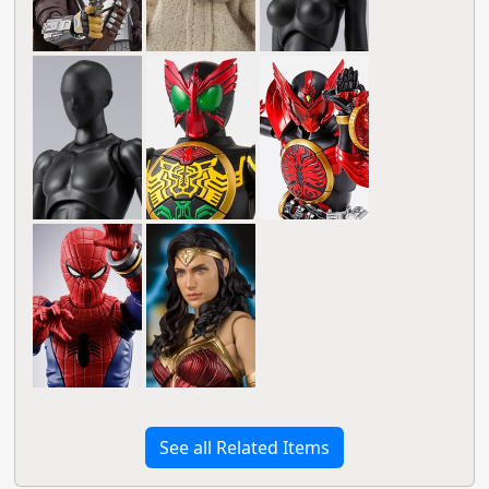
See all Related Items