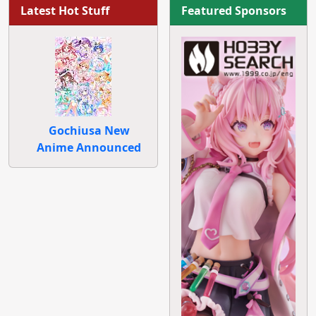
Latest Hot Stuff
Featured Sponsors
Gochiusa New
Anime Announced