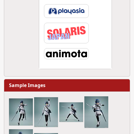
Sample Images