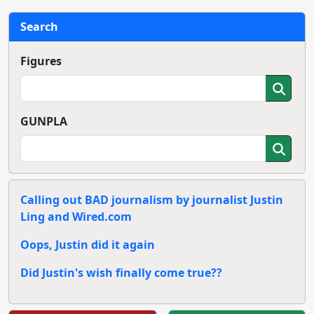
Search
Figures
GUNPLA
Calling out BAD journalism by journalist Justin
Ling and Wired.com
Oops, Justin did it again
Did Justin's wish finally come true??