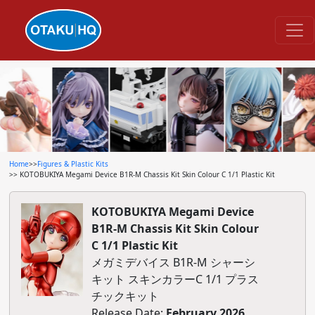
Home
>>
Figures & Plastic Kits
>> KOTOBUKIYA Megami Device B1R-M Chassis Kit Skin Colour C 1/1 Plastic Kit
KOTOBUKIYA Megami Device
B1R-M Chassis Kit Skin Colour
C 1/1 Plastic Kit
メガミデバイス B1R-M シャーシ
キット スキンカラーC 1/1 プラス
チックキット
Release Date:
February 2026