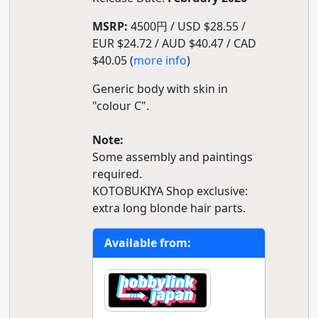
MSRP:
4500円 / USD $28.55 /
EUR $24.72 / AUD $40.47 / CAD
$40.05 (
more info
)
Generic body with skin in
"colour C".
Note:
Some assembly and paintings
required.
KOTOBUKIYA Shop exclusive:
extra long blonde hair parts.
Available from: