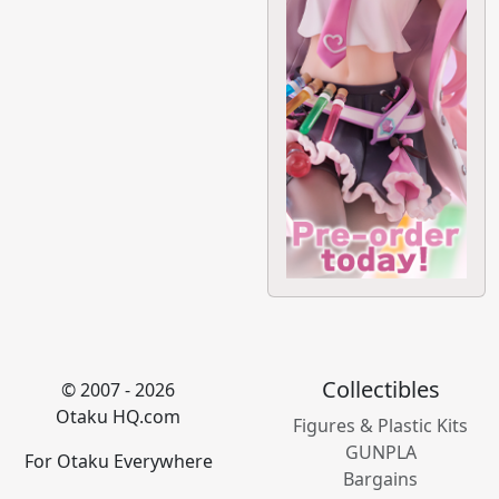
Collectibles
© 2007 - 2026
Otaku HQ.com
Figures & Plastic Kits
GUNPLA
For Otaku Everywhere
Bargains