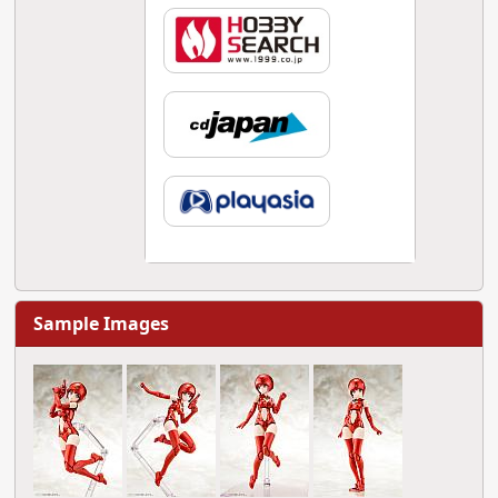
Sample Images