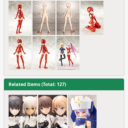
Related Items (Total: 127)