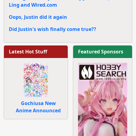
Ling and Wired.com
Oops, Justin did it again
Did Justin's wish finally come true??
Latest Hot Stuff
Featured Sponsors
Gochiusa New
Anime Announced