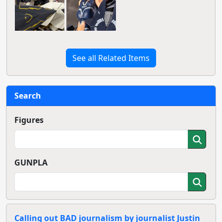
See all Related Items
Search
Figures
GUNPLA
Calling out BAD journalism by journalist Justin