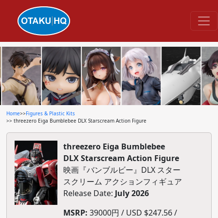
Home
>>
Figures & Plastic Kits
>> threezero Eiga Bumblebee DLX Starscream Action Figure
threezero Eiga Bumblebee
DLX Starscream Action Figure
映画『バンブルビー』DLX スター
スクリーム アクションフィギュア
Release Date:
July 2026
MSRP:
39000円 / USD $247.56 /