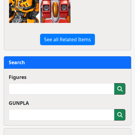
See all Related Items
Search
Figures
GUNPLA