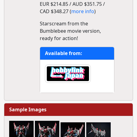
EUR $214.85 / AUD $351.75 /
CAD $348.27 (
more info
)
Starscream from the
Bumblebee movie version,
ready for action!
Available from:
Sample Images