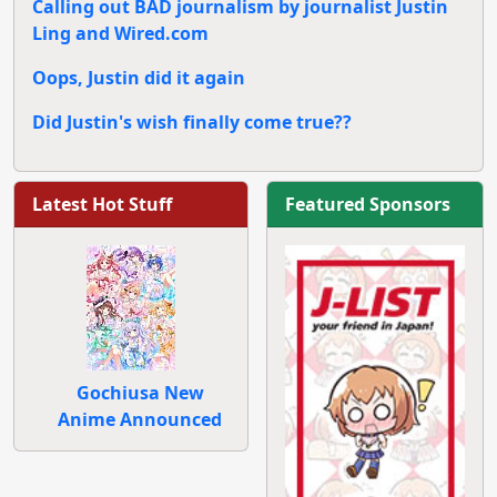
Calling out BAD journalism by journalist Justin
Ling and Wired.com
Oops, Justin did it again
Did Justin's wish finally come true??
Latest Hot Stuff
Featured Sponsors
Gochiusa New
Anime Announced