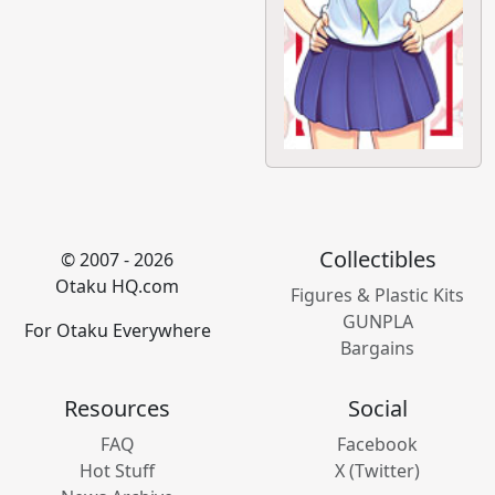
Collectibles
© 2007 - 2026
Otaku HQ.com
Figures & Plastic Kits
GUNPLA
For Otaku Everywhere
Bargains
Resources
Social
FAQ
Facebook
Hot Stuff
X (Twitter)