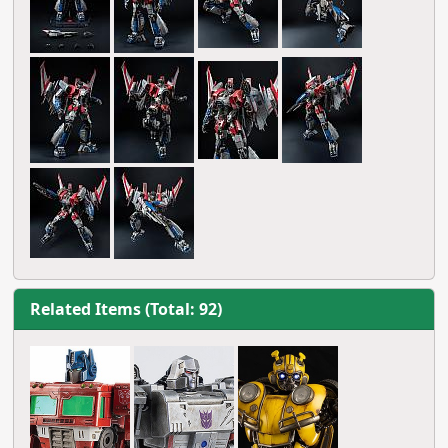
Related Items (Total: 92)