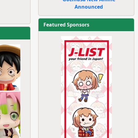
Announced
Featured Sponsors