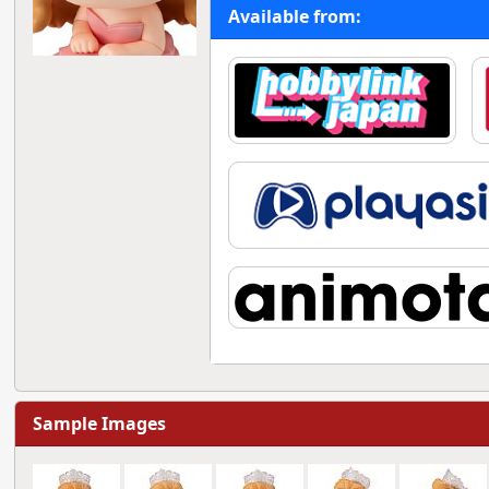
Available from:
Sample Images