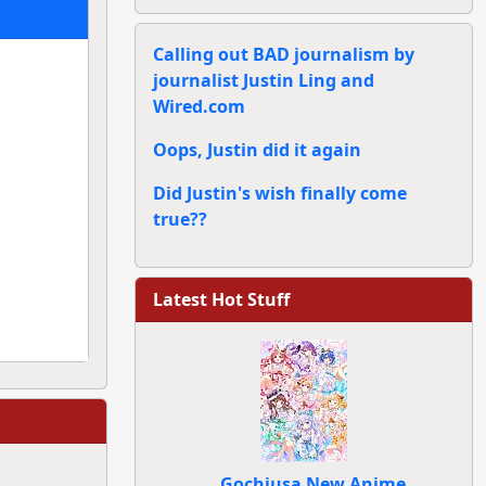
Calling out BAD journalism by
journalist Justin Ling and
Wired.com
Oops, Justin did it again
Did Justin's wish finally come
true??
Latest Hot Stuff
Gochiusa New Anime