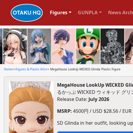
Figures
GUNPLA
News Arch
Home
>>
Figures & Plastic Kits
>> MegaHouse LookUp WICKED Glinda Plastic Figure
MegaHouse LookUp WICKED Glind
るかっぷ WICKED ウィキッド 
Release Date:
July 2026
MSRP:
4500円 / USD $28.56 / EUR $
SD Glinda in her outfit, looking up