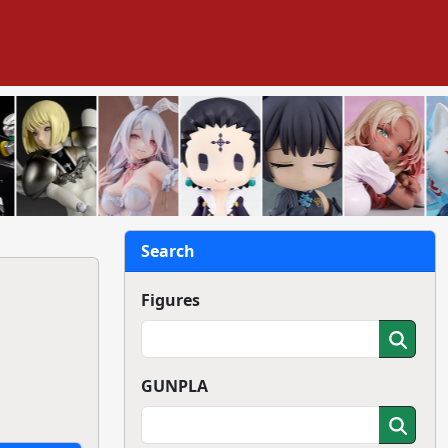
Search
Figures
GUNPLA