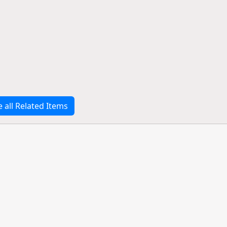
e all Related Items