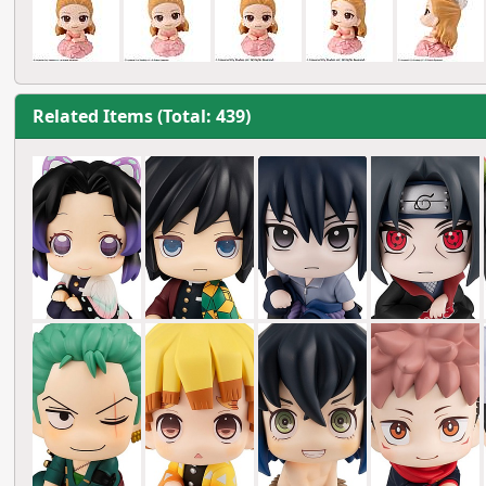
Related Items (Total: 439)