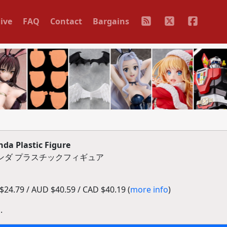
ive
FAQ
Contact
Bargains
a Plastic Figure
グリンダ プラスチックフィギュア
24.79 / AUD $40.59 / CAD $40.19 (
more info
)
.