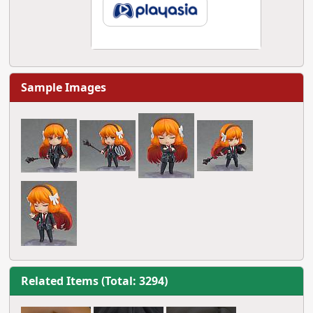
Sample Images
Related Items (Total: 3294)