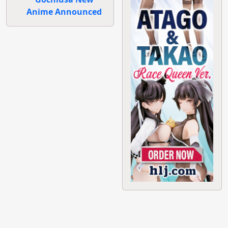
Anime Announced