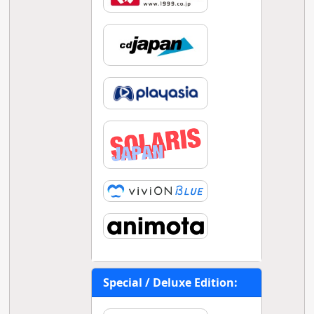
Special / Deluxe Edition: