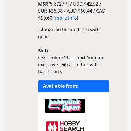
MSRP:
6727円 / USD $42.52 /
EUR $36.88 / AUD $60.44 / CAD
$59.60 (
more info
)
Ishmael in her uniform with
gear.
Note:
GSC Online Shop and Animate
exclusive: extra anchor with
hand parts.
Available from: