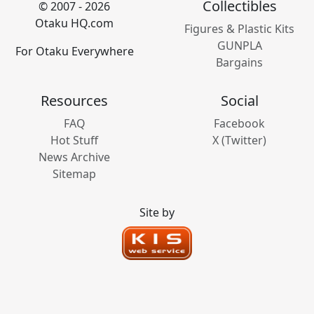
Collectibles
© 2007 - 2026
Otaku HQ.com
Figures & Plastic Kits
GUNPLA
For Otaku Everywhere
Bargains
Resources
Social
FAQ
Facebook
Hot Stuff
X (Twitter)
News Archive
Sitemap
Site by