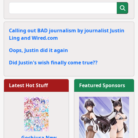
Calling out BAD journalism by journalist Justin
Ling and Wired.com
Oops, Justin did it again
Did Justin's wish finally come true??
Latest Hot Stuff
Featured Sponsors
Gochiusa New