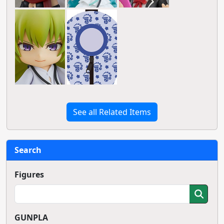
See all Related Items
Search
Figures
GUNPLA