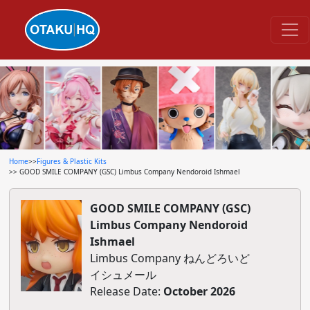
Home
>>
Figures & Plastic Kits
>> GOOD SMILE COMPANY (GSC) Limbus Company Nendoroid Ishmael
GOOD SMILE COMPANY (GSC)
Limbus Company Nendoroid
Ishmael
Limbus Company ねんどろいど
イシュメール
Release Date:
October 2026