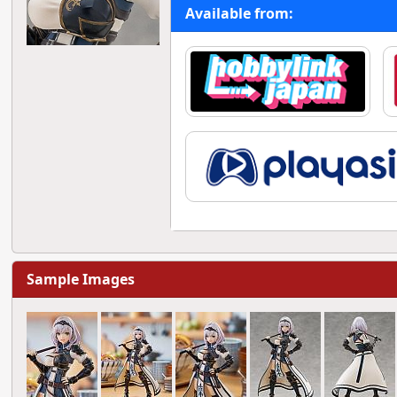
Available from:
Sample Images