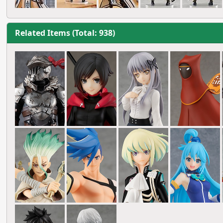
Related Items (Total: 938)