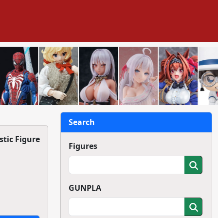
Search
tic Figure
Figures
GUNPLA