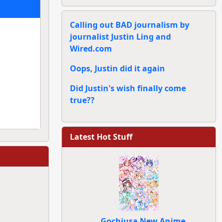
Calling out BAD journalism by
journalist Justin Ling and
Wired.com
Oops, Justin did it again
Did Justin's wish finally come
true??
Latest Hot Stuff
Gochiusa New Anime