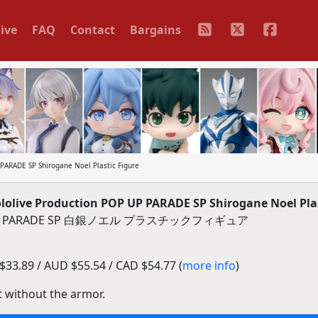
ive
FAQ
Contact
Bargains
ARADE SP Shirogane Noel Plastic Figure
live Production POP UP PARADE SP Shirogane Noel Plas
 PARADE SP 白銀ノエル プラスチックフィギュア
33.89 / AUD $55.54 / CAD $54.77 (
more info
)
t without the armor.