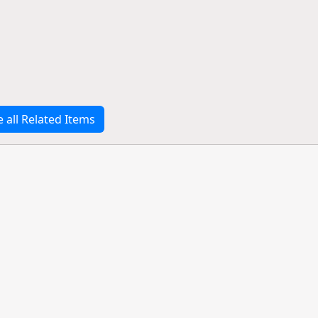
e all Related Items