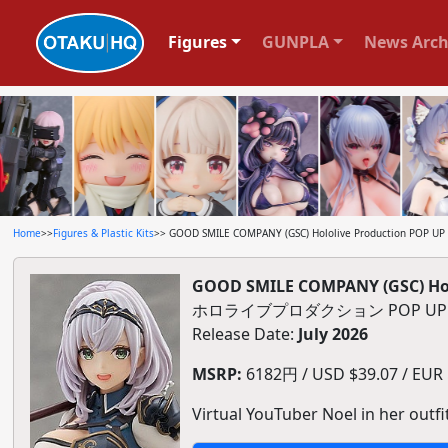
Figures
GUNPLA
News Arch
Home
>>
Figures & Plastic Kits
>> GOOD SMILE COMPANY (GSC) Hololive Production POP UP P
GOOD SMILE COMPANY (GSC) Holo
ホロライブプロダクション POP UP
Release Date:
July 2026
MSRP:
6182円 / USD $39.07 / EUR $
Virtual YouTuber Noel in her outfi