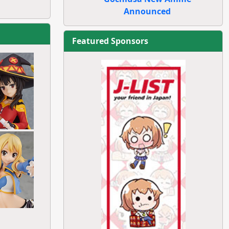
Announced
Featured Sponsors