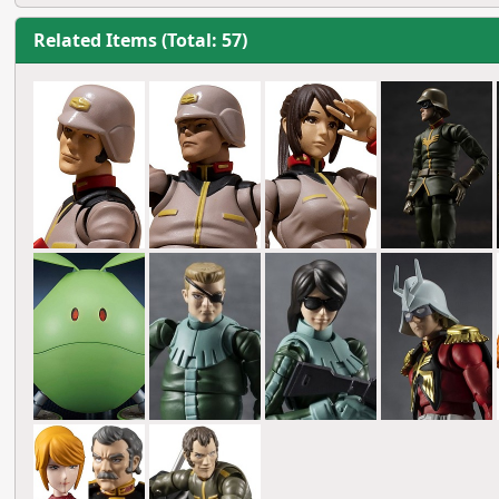
Related Items (Total: 57)