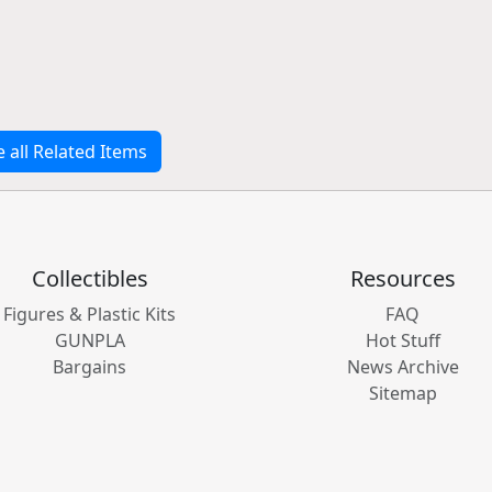
e all Related Items
Collectibles
Resources
Figures & Plastic Kits
FAQ
GUNPLA
Hot Stuff
Bargains
News Archive
Sitemap