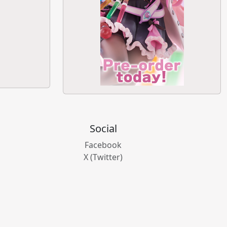
Social
Facebook
X (Twitter)