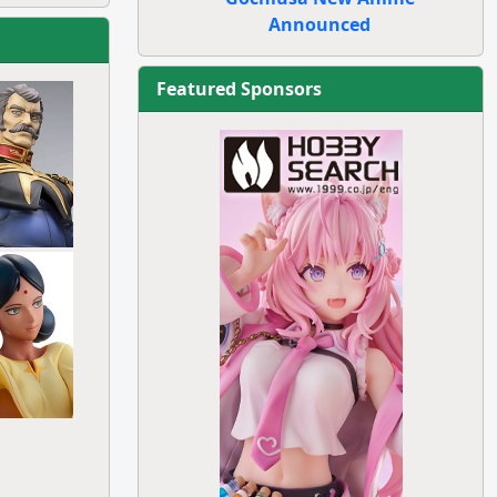
Announced
Featured Sponsors