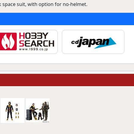
 space suit, with option for no-helmet.