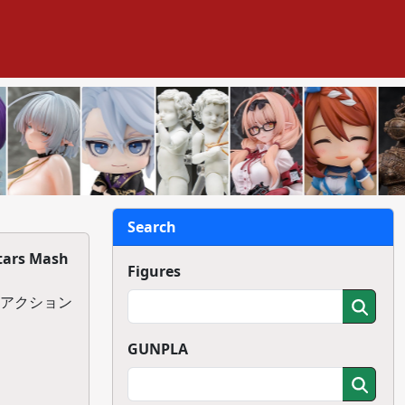
Search
tars Mash
Figures
. アクション
GUNPLA