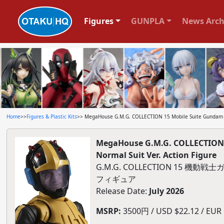
Figures
GUNPLA
News Arch
Home
>>
Figures & Plastic Kits
>> MegaHouse G.M.G. COLLECTION 15 Mobile Suite Gundam Prin
MegaHouse G.M.G. COLLECTION 15
Normal Suit Ver. Action Figure
G.M.G. COLLECTION 15 
フィギュア
Release Date:
July 2026
MSRP:
3500円 / USD $22.12 / EUR $