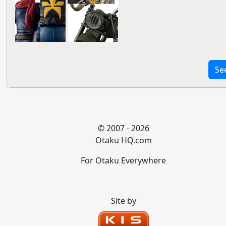
Se
© 2007 - 2026
Otaku HQ.com
For Otaku Everywhere
Site by