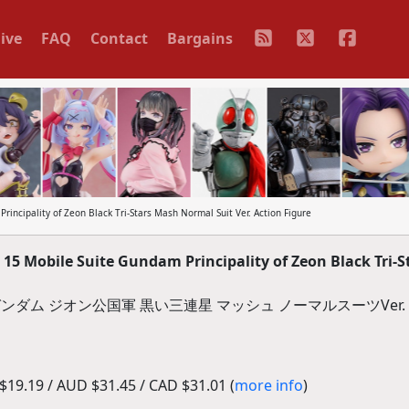
ive
FAQ
Contact
Bargains
cipality of Zeon Black Tri-Stars Mash Normal Suit Ver. Action Figure
 Mobile Suite Gundam Principality of Zeon Black Tri-S
機動戦士ガンダム ジオン公国軍 黒い三連星 マッシュ ノーマルスーツVer
19.19 / AUD $31.45 / CAD $31.01 (
more info
)