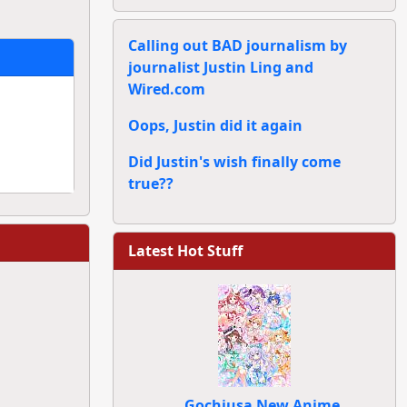
Calling out BAD journalism by
journalist Justin Ling and
Wired.com
Oops, Justin did it again
Did Justin's wish finally come
true??
Latest Hot Stuff
Gochiusa New Anime