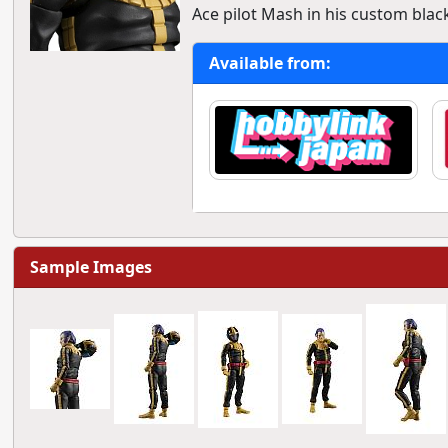
Ace pilot Mash in his custom black
Available from:
Sample Images