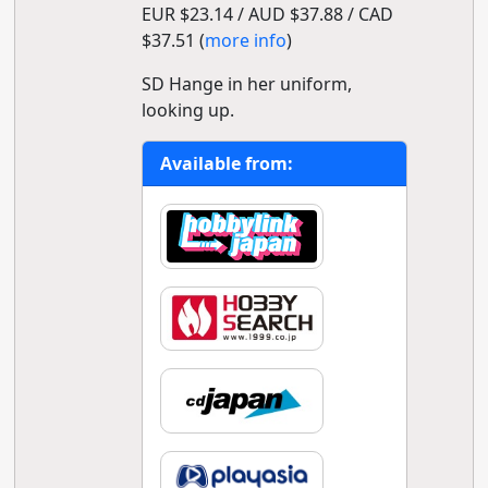
EUR $23.14 / AUD $37.88 / CAD
$37.51 (
more info
)
SD Hange in her uniform,
looking up.
Available from: