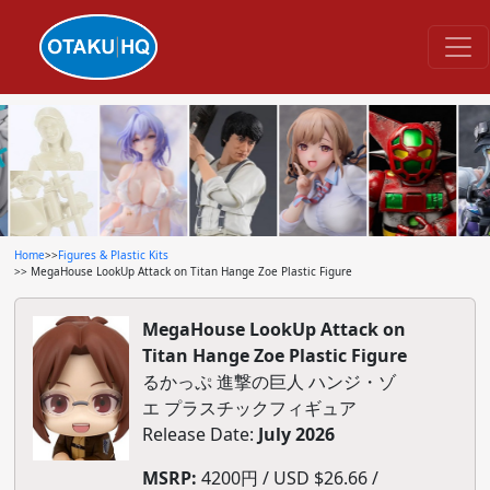
Home
>>
Figures & Plastic Kits
>> MegaHouse LookUp Attack on Titan Hange Zoe Plastic Figure
MegaHouse LookUp Attack on
Titan Hange Zoe Plastic Figure
るかっぷ 進撃の巨人 ハンジ・ゾ
エ プラスチックフィギュア
Release Date:
July 2026
MSRP:
4200円 / USD $26.66 /