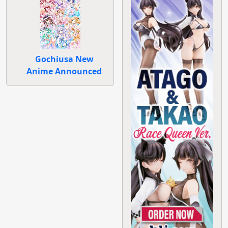
Gochiusa New
Anime Announced