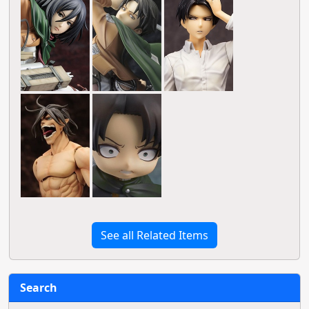
See all Related Items
Search