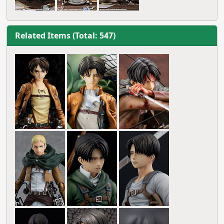
Related Items (Total: 547)