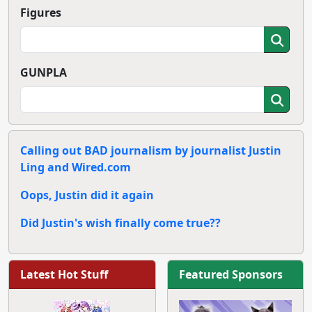
Figures
GUNPLA
Calling out BAD journalism by journalist Justin
Ling and Wired.com
Oops, Justin did it again
Did Justin's wish finally come true??
Latest Hot Stuff
Featured Sponsors