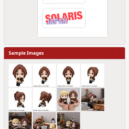
Sample Images