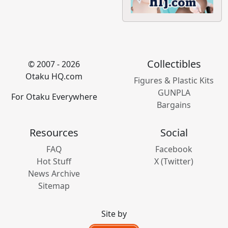
Collectibles
© 2007 - 2026
Otaku HQ.com
Figures & Plastic Kits
GUNPLA
For Otaku Everywhere
Bargains
Resources
Social
FAQ
Facebook
Hot Stuff
X (Twitter)
News Archive
Sitemap
Site by