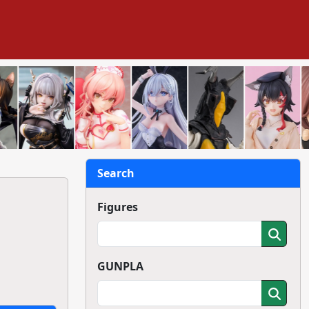
Search
Figures
GUNPLA