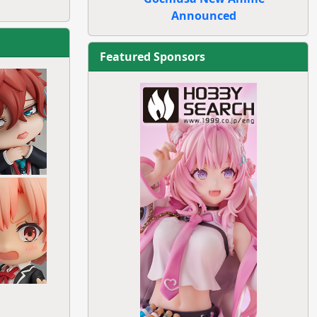
Announced
Featured Sponsors