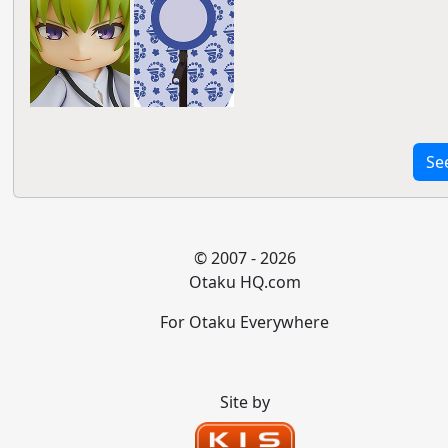
Se
© 2007 - 2026
Otaku HQ.com
For Otaku Everywhere
Site by