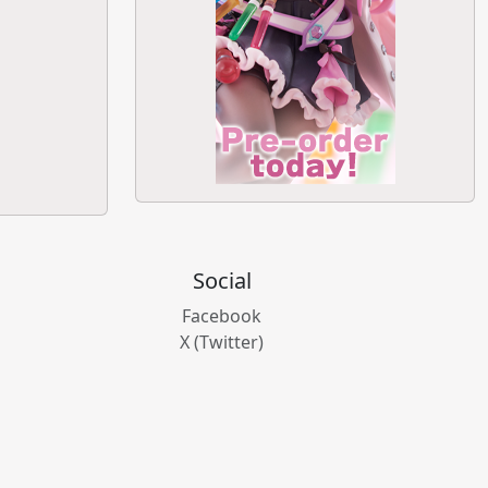
Social
Facebook
X (Twitter)