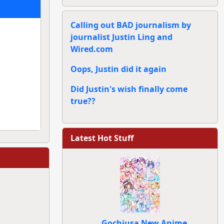
Calling out BAD journalism by
journalist Justin Ling and
Wired.com
Oops, Justin did it again
Did Justin's wish finally come
true??
Latest Hot Stuff
Gochiusa New Anime