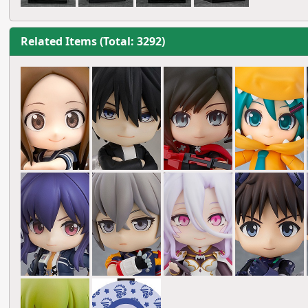
Related Items (Total: 3292)