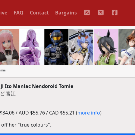
ive
FAQ
Contact
Bargains
omie
i Ito Maniac Nendoroid Tomie
ど 富江
34.06 / AUD $55.76 / CAD $55.21 (
more info
)
 off her "true colours".