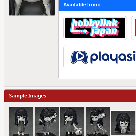
Available from:
Sample Images