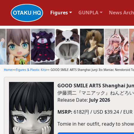
Figures
GUNPLA
News Arch
Home
>>
Figures & Plastic Kits
>> GOOD SMILE ARTS Shanghai Junji Ito Maniac Nendoroid T
GOOD SMILE ARTS Shanghai Junj
伊藤潤二『マニアック』ねんどろい
Release Date:
July 2026
MSRP:
6182円 / USD $39.24 / EUR $
Tomie in her outfit, ready to show