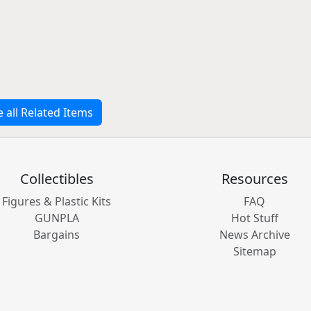
e all Related Items
Collectibles
Resources
Figures & Plastic Kits
FAQ
GUNPLA
Hot Stuff
Bargains
News Archive
Sitemap