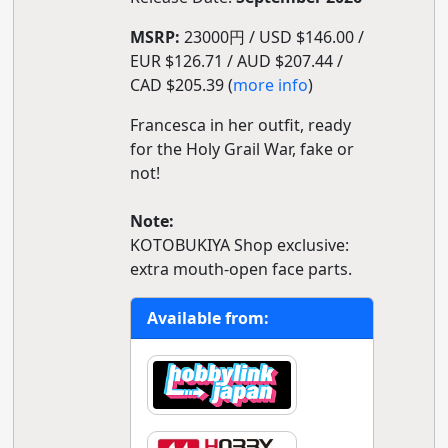
MSRP:
23000円 / USD $146.00 /
EUR $126.71 / AUD $207.44 /
CAD $205.39 (
more info
)
Francesca in her outfit, ready
for the Holy Grail War, fake or
not!
Note:
KOTOBUKIYA Shop exclusive:
extra mouth-open face parts.
Available from: