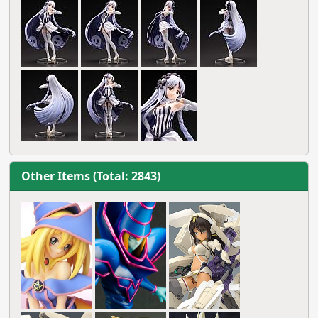
Other Items (Total: 2843)