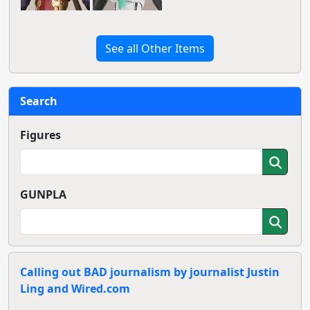
See all Other Items
Search
Figures
GUNPLA
Calling out BAD journalism by journalist Justin
Ling and Wired.com