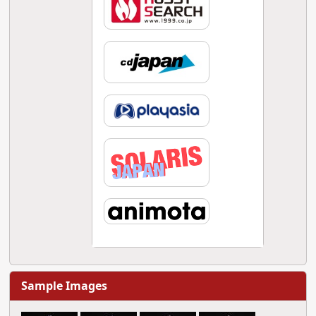
Sample Images