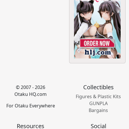
Collectibles
© 2007 - 2026
Otaku HQ.com
Figures & Plastic Kits
GUNPLA
For Otaku Everywhere
Bargains
Resources
Social