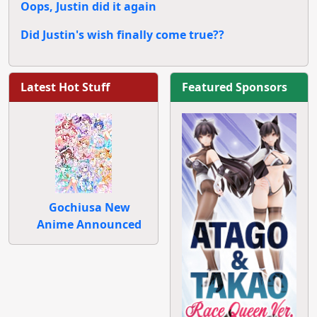
Oops, Justin did it again
Did Justin's wish finally come true??
Latest Hot Stuff
Featured Sponsors
Gochiusa New
Anime Announced