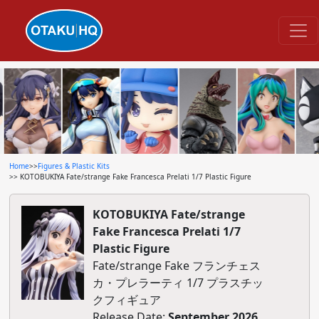
Home
>>
Figures & Plastic Kits
>> KOTOBUKIYA Fate/strange Fake Francesca Prelati 1/7 Plastic Figure
KOTOBUKIYA Fate/strange
Fake Francesca Prelati 1/7
Plastic Figure
Fate/strange Fake フランチェス
カ・プレラーティ 1/7 プラスチッ
クフィギュア
Release Date:
September 2026