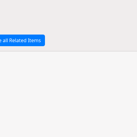
e all Related Items