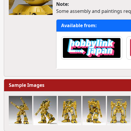
Note:
Some assembly and paintings req
Available from:
Sample Images