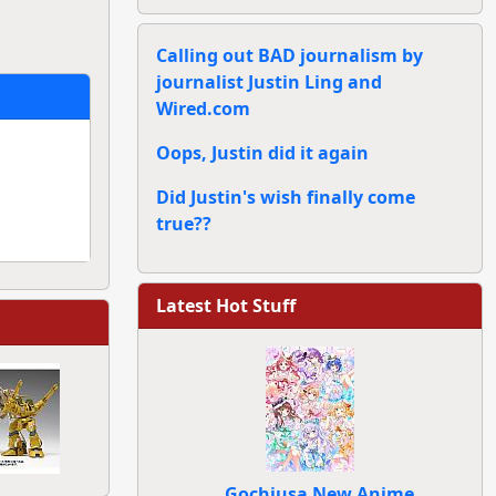
Calling out BAD journalism by
journalist Justin Ling and
Wired.com
Oops, Justin did it again
Did Justin's wish finally come
true??
Latest Hot Stuff
Gochiusa New Anime