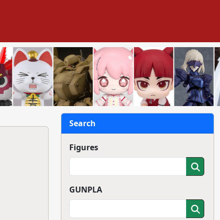
Search
Figures
GUNPLA