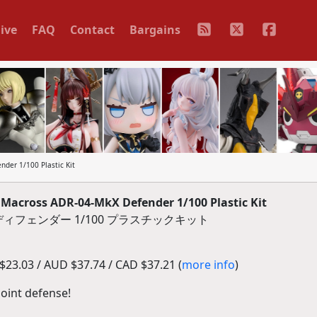
ive
FAQ
Contact
Bargains
der 1/100 Plastic Kit
Macross ADR-04-MkX Defender 1/100 Plastic Kit
 ディフェンダー 1/100 プラスチックキット
23.03 / AUD $37.74 / CAD $37.21 (
more info
)
oint defense!