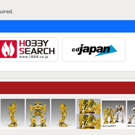
uired.