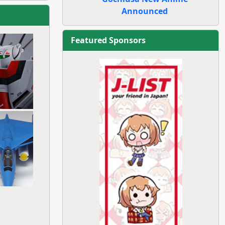
Announced
Featured Sponsors