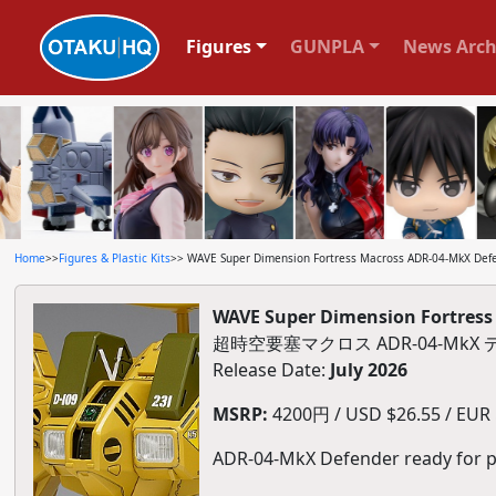
Figures
GUNPLA
News Arch
Home
>>
Figures & Plastic Kits
>> WAVE Super Dimension Fortress Macross ADR-04-MkX Defen
WAVE Super Dimension Fortress 
超時空要塞マクロス ADR-04-MkX
Release Date:
July 2026
MSRP:
4200円 / USD $26.55 / EUR $
ADR-04-MkX Defender ready for p