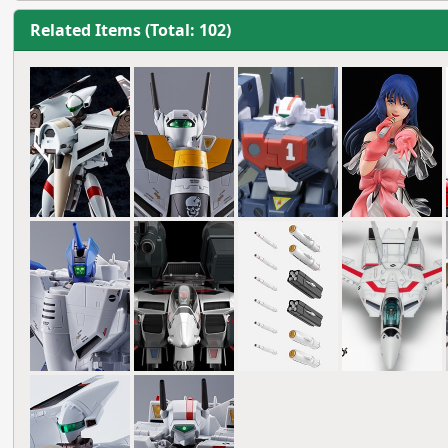
Related Items (Total: 102)