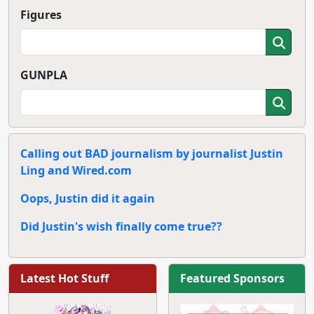
Figures
GUNPLA
Calling out BAD journalism by journalist Justin
Ling and Wired.com
Oops, Justin did it again
Did Justin's wish finally come true??
Latest Hot Stuff
Featured Sponsors