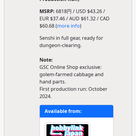
MSRP:
6818円 / USD $43.26 /
EUR $37.46 / AUD $61.32 / CAD
$60.68 (
more info
)
Senshi in full gear, ready for
dungeon-clearing.
Note:
GSC Online Shop exclusive:
golem-farmed cabbage and
hand parts.
First production run: October
2024.
Available from: