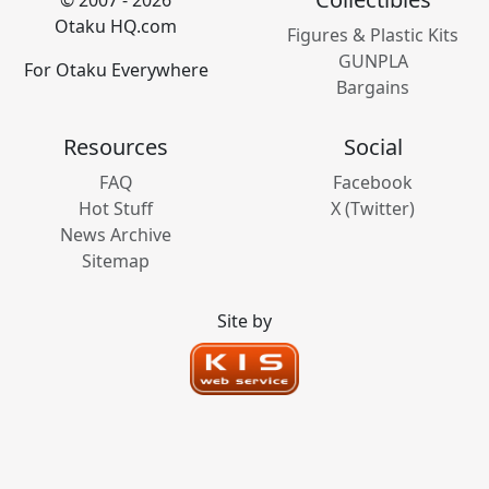
© 2007 - 2026
Otaku HQ.com
Figures & Plastic Kits
GUNPLA
For Otaku Everywhere
Bargains
Resources
Social
FAQ
Facebook
Hot Stuff
X (Twitter)
News Archive
Sitemap
Site by