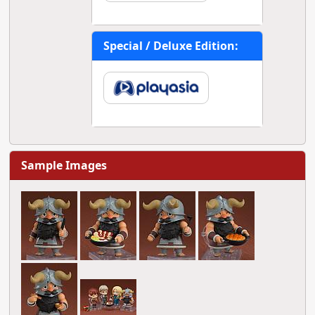
Special / Deluxe Edition:
Sample Images