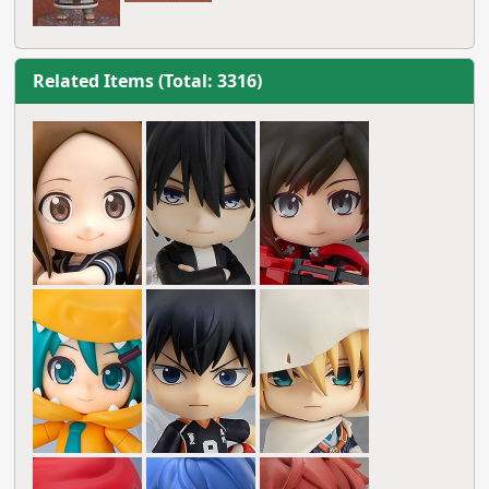
Related Items (Total: 3316)