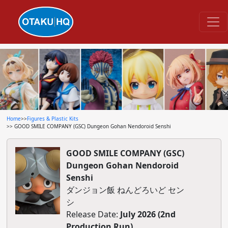
Home
>>
Figures & Plastic Kits
>> GOOD SMILE COMPANY (GSC) Dungeon Gohan Nendoroid Senshi
GOOD SMILE COMPANY (GSC)
Dungeon Gohan Nendoroid
Senshi
ダンジョン飯 ねんどろいど セン
シ
Release Date:
July 2026 (2nd
Production Run)