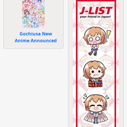
Gochiusa New
Anime Announced