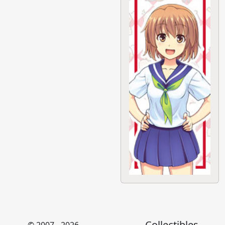
Collectibles