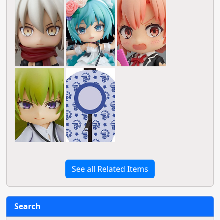
See all Related Items
Search