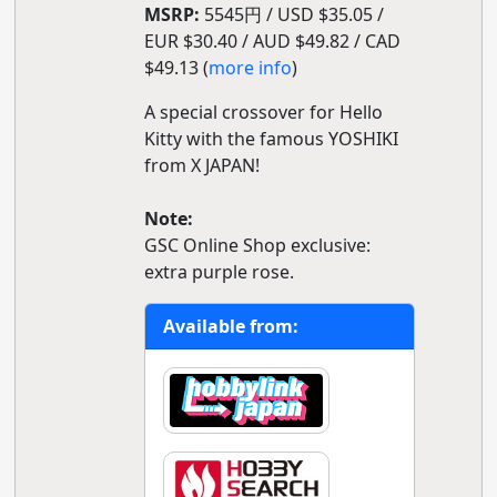
MSRP:
5545円 / USD $35.05 /
EUR $30.40 / AUD $49.82 / CAD
$49.13 (
more info
)
A special crossover for Hello
Kitty with the famous YOSHIKI
from X JAPAN!
Note:
GSC Online Shop exclusive:
extra purple rose.
Available from: