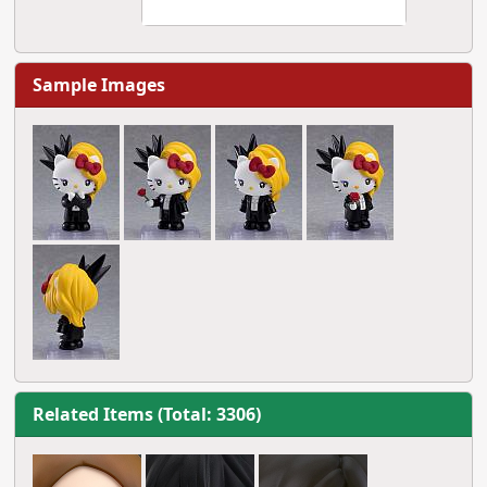
Sample Images
Related Items (Total: 3306)