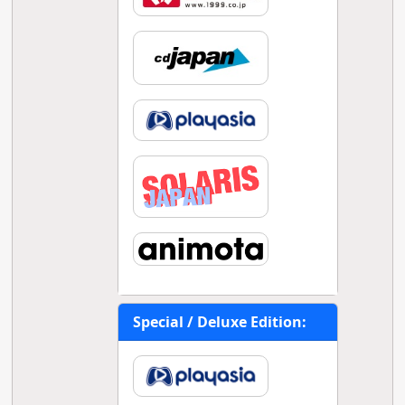
Special / Deluxe Edition: