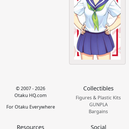
Collectibles
© 2007 - 2026
Otaku HQ.com
Figures & Plastic Kits
GUNPLA
For Otaku Everywhere
Bargains
Resources
Social