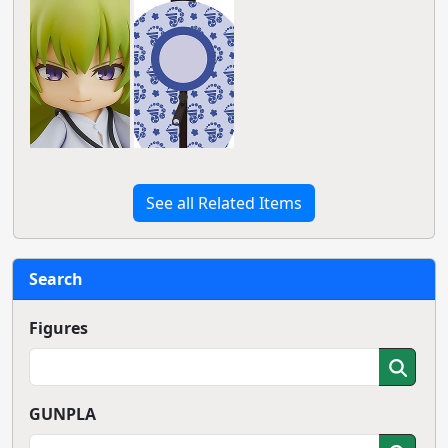
See all Related Items
Search
Figures
GUNPLA