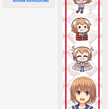
Anime Announced