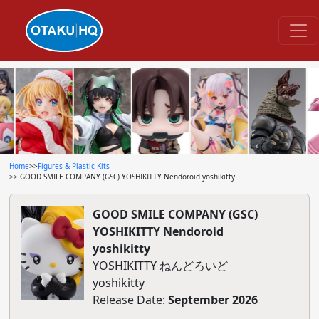
Home
>>
Figures & Plastic Kits
>> GOOD SMILE COMPANY (GSC) YOSHIKITTY Nendoroid yoshikitty
GOOD SMILE COMPANY (GSC)
YOSHIKITTY Nendoroid
yoshikitty
YOSHIKITTY ねんどろいど
yoshikitty
Release Date:
September 2026