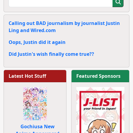
Calling out BAD journalism by journalist Justin
Ling and Wired.com
Oops, Justin did it again
Did Justin's wish finally come true??
Latest Hot Stuff
Featured Sponsors
Gochiusa New