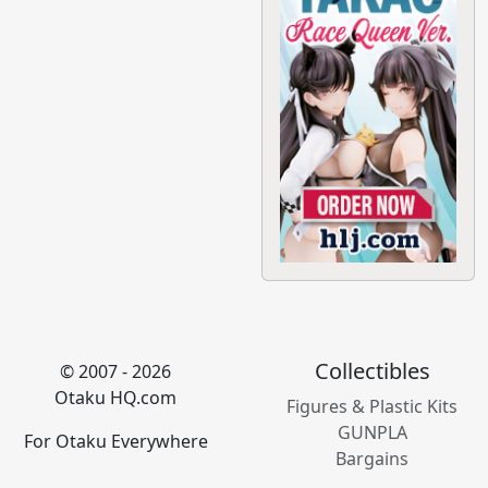
Collectibles
© 2007 - 2026
Otaku HQ.com
Figures & Plastic Kits
GUNPLA
For Otaku Everywhere
Bargains