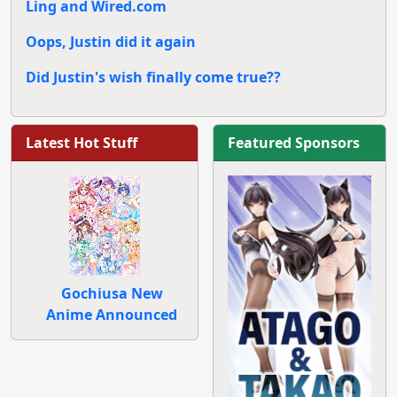
Ling and Wired.com
Oops, Justin did it again
Did Justin's wish finally come true??
Latest Hot Stuff
Featured Sponsors
Gochiusa New
Anime Announced