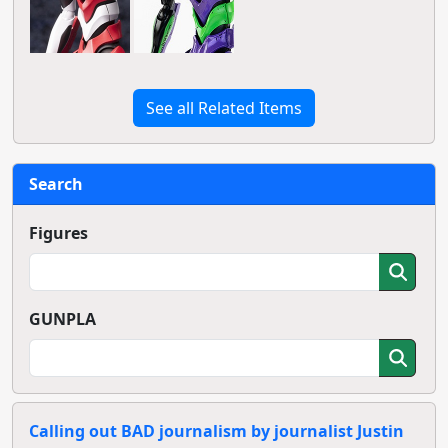
See all Related Items
Search
Figures
GUNPLA
Calling out BAD journalism by journalist Justin