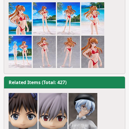
Related Items (Total: 427)