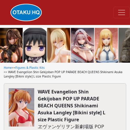
Home
>>
Figures & Plastic Kits
>> WAVE Evangelion Shin Gekijoban POP UP PARADE BEACH QUEENS Shikinami Asuka
Langley [Bikini style] L size Plastic Figure
WAVE Evangelion Shin
Gekijoban POP UP PARADE
BEACH QUEENS Shikinami
Asuka Langley [Bikini style] L
size Plastic Figure
ヱヴァンゲリヲン新劇場版 POP