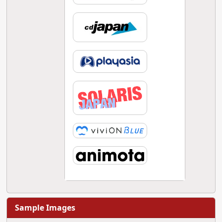
Sample Images