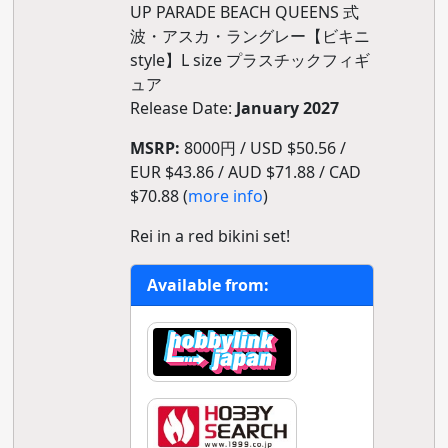
UP PARADE BEACH QUEENS 式
波・アスカ・ラングレー【ビキニ
style】L size プラスチックフィギ
ュア
Release Date:
January 2027
MSRP:
8000円 / USD $50.56 /
EUR $43.86 / AUD $71.88 / CAD
$70.88 (
more info
)
Rei in a red bikini set!
Available from: