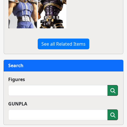
See all Related Items
Search
Figures
GUNPLA