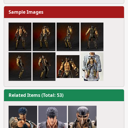
Sample Images
Related Items (Total: 53)