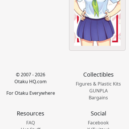
Collectibles
© 2007 - 2026
Otaku HQ.com
Figures & Plastic Kits
GUNPLA
For Otaku Everywhere
Bargains
Resources
Social
FAQ
Facebook