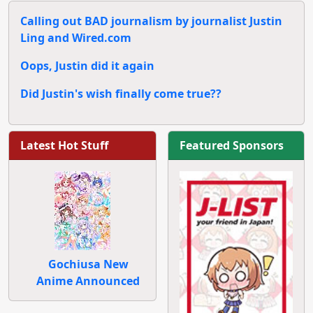
Calling out BAD journalism by journalist Justin
Ling and Wired.com
Oops, Justin did it again
Did Justin's wish finally come true??
Latest Hot Stuff
Featured Sponsors
Gochiusa New
Anime Announced