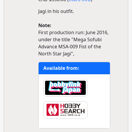
Jagi in his outfit.
Note:
First production run: June 2016,
under the title "Mega Sofubi
Advance MSA-009 Fist of the
North Star Jagi",
Available from: