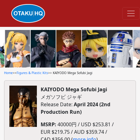
Home
>>
Figures & Plastic Kits
>> KAIYODO Mega Sofubi Jagi
KAIYODO Mega Sofubi Jagi
メガソフビ ジャギ
Release Date:
April 2024 (2nd
Production Run)
MSRP:
40000円 / USD $253.81 /
EUR $219.75 / AUD $359.74 /
CAD $356.00 (
more info
)