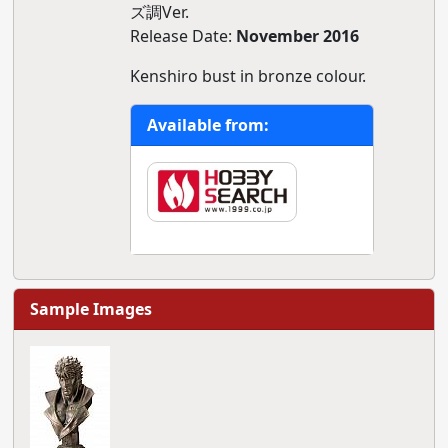
ズ調Ver.
Release Date:
November 2016
Kenshiro bust in bronze colour.
Available from:
Sample Images