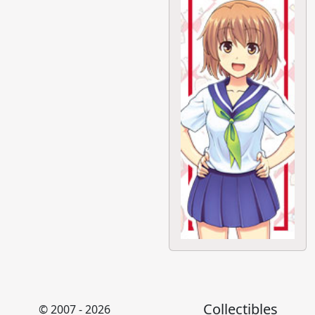
Collectibles
© 2007 - 2026