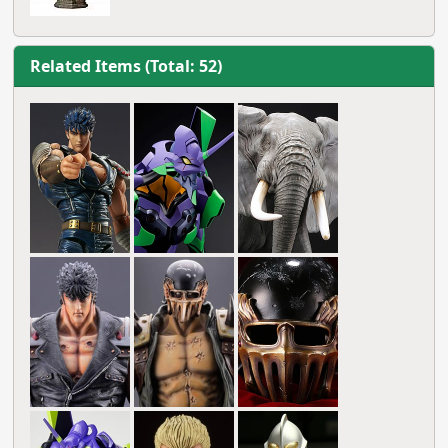
Related Items (Total: 52)