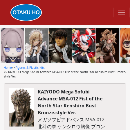
Home
>>
Figures & Plastic Kits
>> KAIYODO Mega Sofubi Advance MSA-012 Fist of the North Star Kenshiro Bust Bronze-
style Ver.
KAIYODO Mega Sofubi
Advance MSA-012 Fist of the
North Star Kenshiro Bust
Bronze-style Ver.
メガソフビアドバンス MSA-012
北斗の拳 ケンシロウ胸像 ブロン