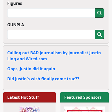
Figures
GUNPLA
Calling out BAD journalism by journalist Justin
Ling and Wired.com
Oops, Justin did it again
Did Justin's wish finally come true??
Latest Hot Stuff
Featured Sponsors