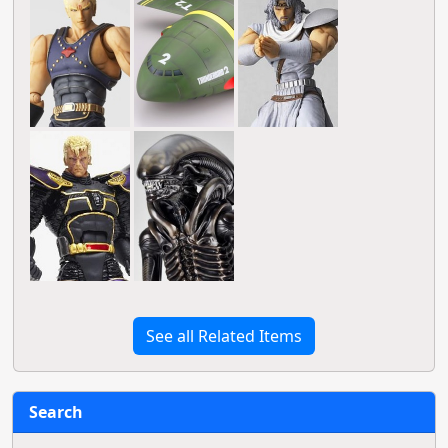
See all Related Items
Search