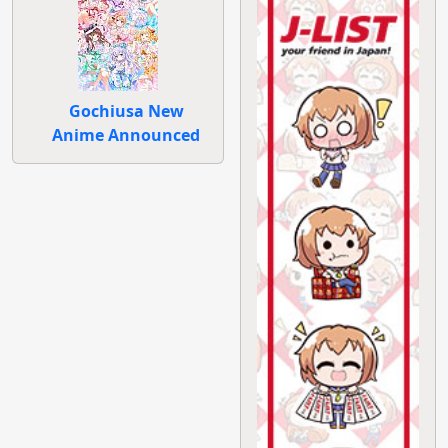
Gochiusa New
Anime Announced