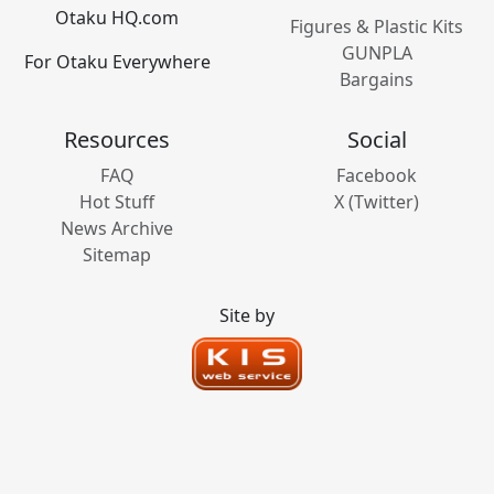
Otaku HQ.com
Figures & Plastic Kits
GUNPLA
For Otaku Everywhere
Bargains
Resources
Social
FAQ
Facebook
Hot Stuff
X (Twitter)
News Archive
Sitemap
Site by