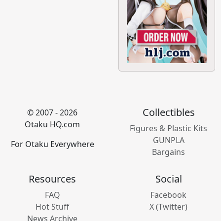
Collectibles
© 2007 - 2026
Otaku HQ.com
Figures & Plastic Kits
GUNPLA
For Otaku Everywhere
Bargains
Resources
Social
FAQ
Facebook
Hot Stuff
X (Twitter)
News Archive