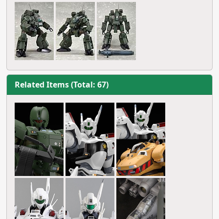
Related Items (Total: 67)