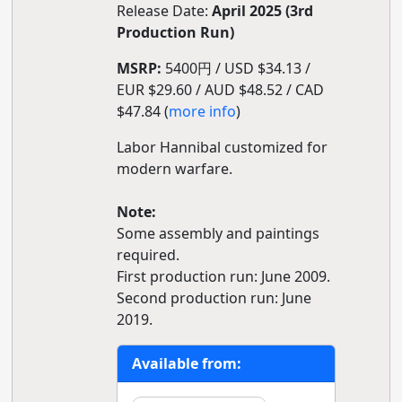
Release Date:
April 2025 (3rd
Production Run)
MSRP:
5400円 / USD $34.13 /
EUR $29.60 / AUD $48.52 / CAD
$47.84 (
more info
)
Labor Hannibal customized for
modern warfare.
Note:
Some assembly and paintings
required.
First production run: June 2009.
Second production run: June
2019.
Available from: