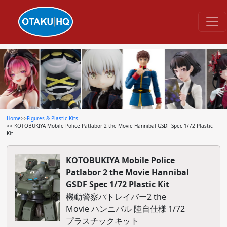
Home
>>
Figures & Plastic Kits
>> KOTOBUKIYA Mobile Police Patlabor 2 the Movie Hannibal GSDF Spec 1/72 Plastic
Kit
KOTOBUKIYA Mobile Police
Patlabor 2 the Movie Hannibal
GSDF Spec 1/72 Plastic Kit
機動警察パトレイバー2 the
Movie ハンニバル 陸自仕様 1/72
プラスチックキット