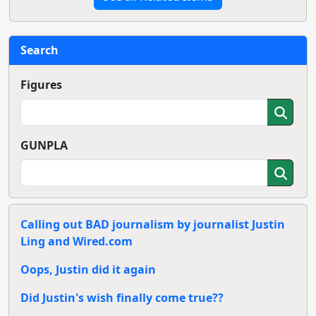
Search
Figures
GUNPLA
Calling out BAD journalism by journalist Justin
Ling and Wired.com
Oops, Justin did it again
Did Justin's wish finally come true??