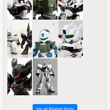
See all Related Items