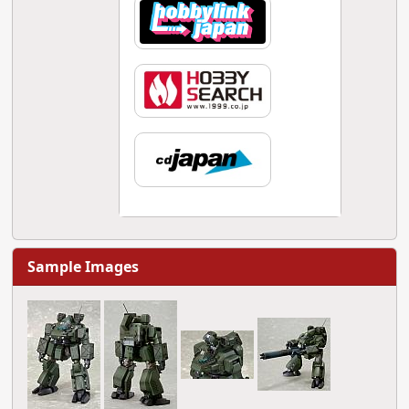
Sample Images