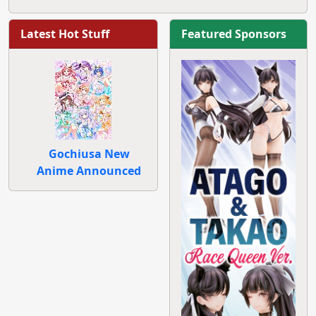
Latest Hot Stuff
Featured Sponsors
Gochiusa New
Anime Announced