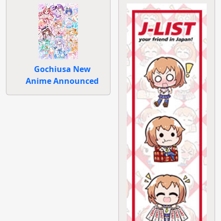
Gochiusa New
Anime Announced