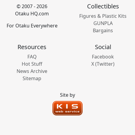
Collectibles
© 2007 - 2026
Otaku HQ.com
Figures & Plastic Kits
GUNPLA
For Otaku Everywhere
Bargains
Resources
Social
FAQ
Facebook
Hot Stuff
X (Twitter)
News Archive
Sitemap
Site by