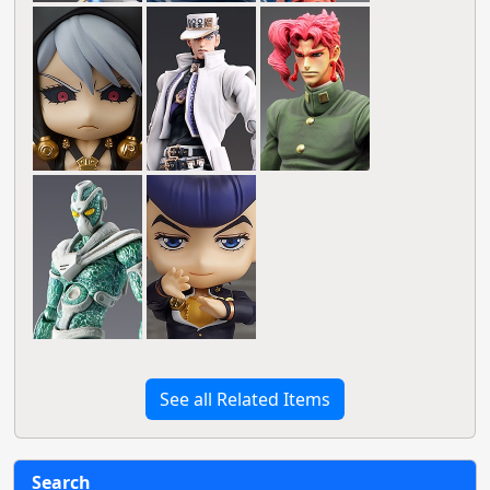
See all Related Items
Search