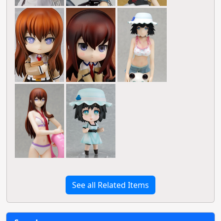
See all Related Items