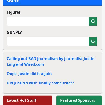
Search
Figures
GUNPLA
Calling out BAD journalism by journalist Justin
Ling and Wired.com
Oops, Justin did it again
Did Justin's wish finally come true??
Latest Hot Stuff
Featured Sponsors