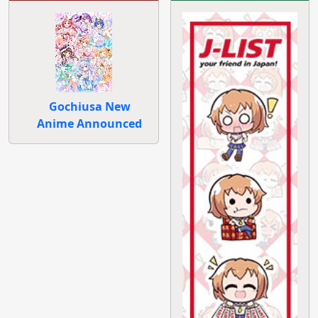
Gochiusa New
Anime Announced