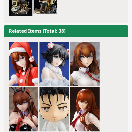
Related Items (Total: 38)