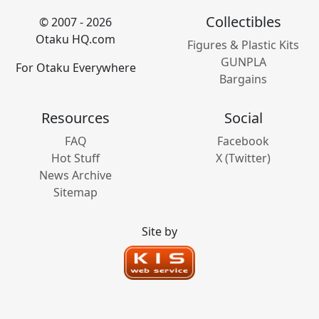
Collectibles
© 2007 - 2026
Otaku HQ.com
Figures & Plastic Kits
GUNPLA
For Otaku Everywhere
Bargains
Resources
Social
FAQ
Facebook
Hot Stuff
X (Twitter)
News Archive
Sitemap
Site by