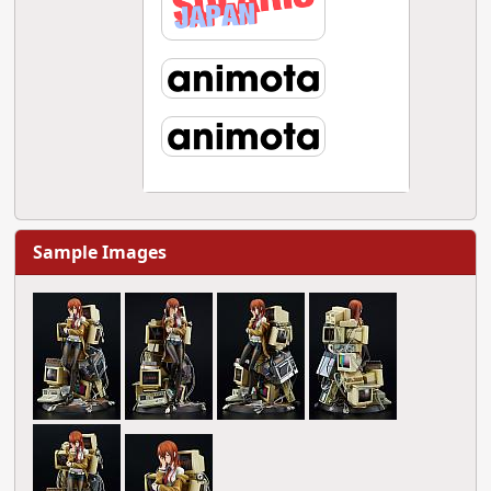
Sample Images