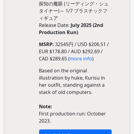
探知の魔眼 (リーディング・シュ
タイナー)～ 1/7 プラスチックフ
ィギュア
Release Date:
July 2025 (2nd
Production Run)
MSRP:
32545円 / USD $206.51 /
EUR $178.80 / AUD $292.69 /
CAD $289.65 (
more info
)
Based on the original
illustration by huke, Kurisu in
her outfit, standing against a
stack of old computers.
Note:
First production run: October
2023.