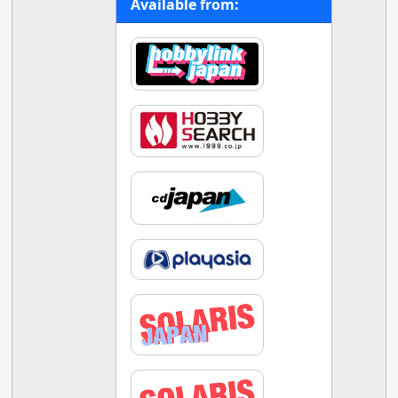
Available from: