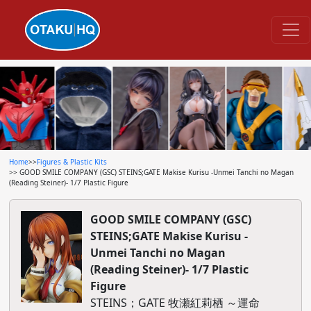
Home
>>
Figures & Plastic Kits
>> GOOD SMILE COMPANY (GSC) STEINS;GATE Makise Kurisu -Unmei Tanchi no Magan
(Reading Steiner)- 1/7 Plastic Figure
GOOD SMILE COMPANY (GSC)
STEINS;GATE Makise Kurisu -
Unmei Tanchi no Magan
(Reading Steiner)- 1/7 Plastic
Figure
STEINS；GATE 牧瀬紅莉栖 ～運命