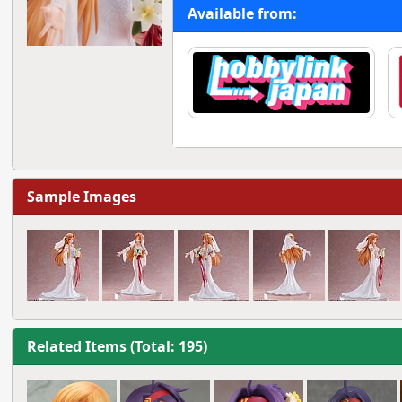
Available from:
Sample Images
Related Items (Total: 195)