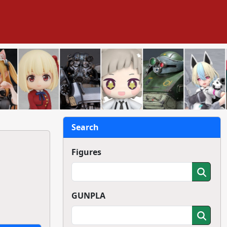
Search
Figures
GUNPLA