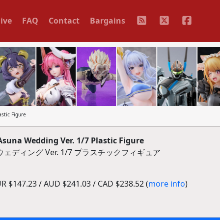
ive
FAQ
Contact
Bargains
stic Figure
suna Wedding Ver. 1/7 Plastic Figure
ディング Ver. 1/7 プラスチックフィギュア
R $147.23 / AUD $241.03 / CAD $238.52 (
more info
)