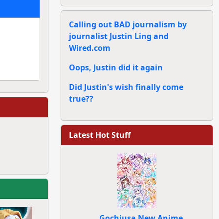
Calling out BAD journalism by
journalist Justin Ling and
Wired.com
Oops, Justin did it again
Did Justin's wish finally come
true??
Latest Hot Stuff
Gochiusa New Anime