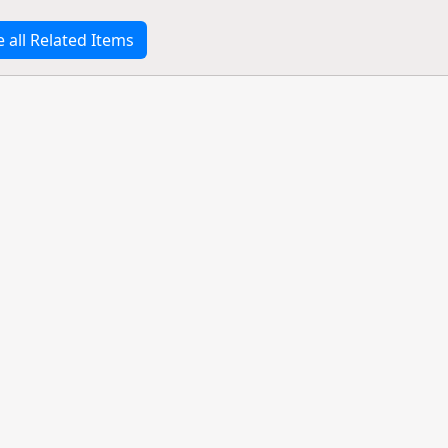
e all Related Items