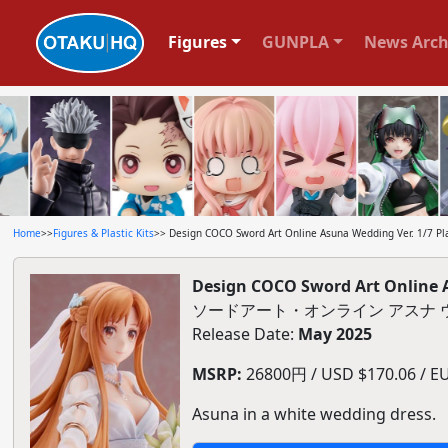
Figures
GUNPLA
News Arch
Home
>>
Figures & Plastic Kits
>> Design COCO Sword Art Online Asuna Wedding Ver. 1/7 Pla
Design COCO Sword Art Online A
ソードアート・オンライン アスナ ウェ
Release Date:
May 2025
MSRP:
26800円 / USD $170.06 / EU
Asuna in a white wedding dress.