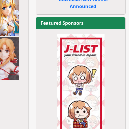
Announced
Featured Sponsors