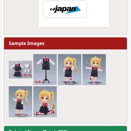
Sample Images