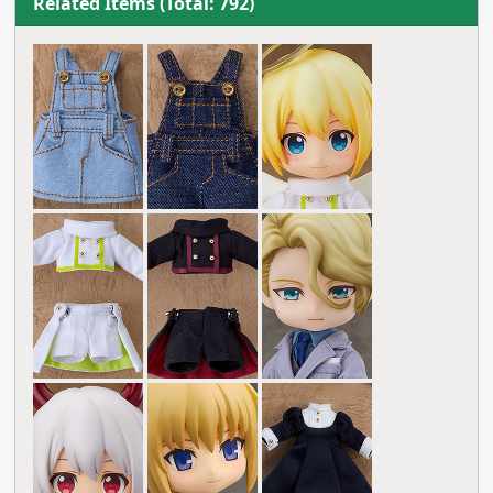
Related Items (Total: 792)