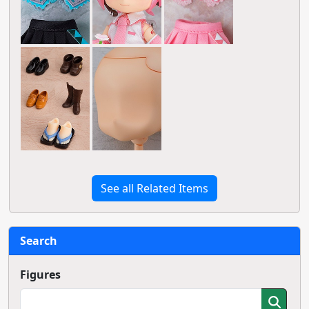
See all Related Items
Search
Figures