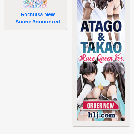
Gochiusa New
Anime Announced