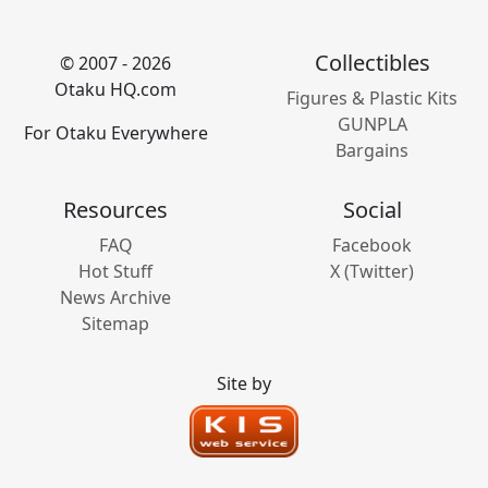
Collectibles
© 2007 - 2026
Otaku HQ.com
Figures & Plastic Kits
GUNPLA
For Otaku Everywhere
Bargains
Resources
Social
FAQ
Facebook
Hot Stuff
X (Twitter)
News Archive
Sitemap
Site by