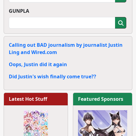
GUNPLA
Calling out BAD journalism by journalist Justin
Ling and Wired.com
Oops, Justin did it again
Did Justin's wish finally come true??
Latest Hot Stuff
Featured Sponsors