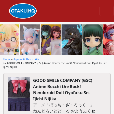
Home
>>
Figures & Plastic Kits
>> GOOD SMILE COMPANY (GSC) Anime Bocchi the Rock! Nendoroid Doll Oyofuku Set
Ijichi Nijika
GOOD SMILE COMPANY (GSC)
Anime Bocchi the Rock!
Nendoroid Doll Oyofuku Set
Ijichi Nijika
アニメ「ぼっち・ざ・ろっく！」
ねんどろいどどーる おようふくセ