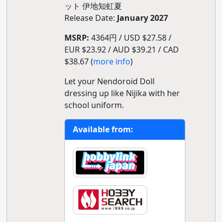
ット 伊地知虹夏
Release Date:
January 2027
MSRP:
4364円 / USD $27.58 /
EUR $23.92 / AUD $39.21 / CAD
$38.67 (
more info
)
Let your Nendoroid Doll
dressing up like Nijika with her
school uniform.
Available from: