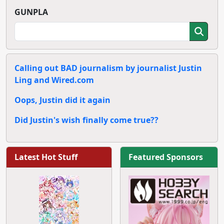
GUNPLA
Calling out BAD journalism by journalist Justin
Ling and Wired.com
Oops, Justin did it again
Did Justin's wish finally come true??
Latest Hot Stuff
Featured Sponsors