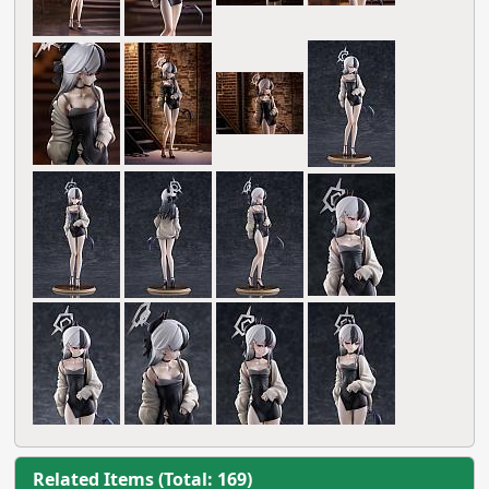
Related Items (Total: 169)