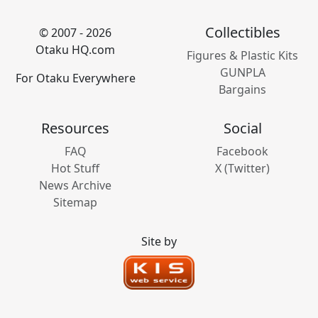
Collectibles
© 2007 - 2026
Otaku HQ.com
Figures & Plastic Kits
GUNPLA
For Otaku Everywhere
Bargains
Resources
Social
FAQ
Facebook
Hot Stuff
X (Twitter)
News Archive
Sitemap
Site by