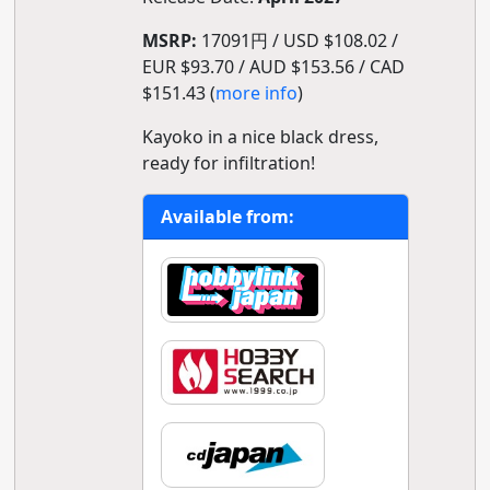
MSRP:
17091円 / USD $108.02 /
EUR $93.70 / AUD $153.56 / CAD
$151.43 (
more info
)
Kayoko in a nice black dress,
ready for infiltration!
Available from: