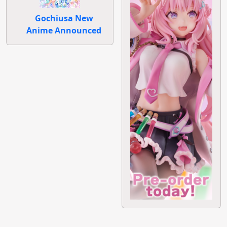
Gochiusa New
Anime Announced