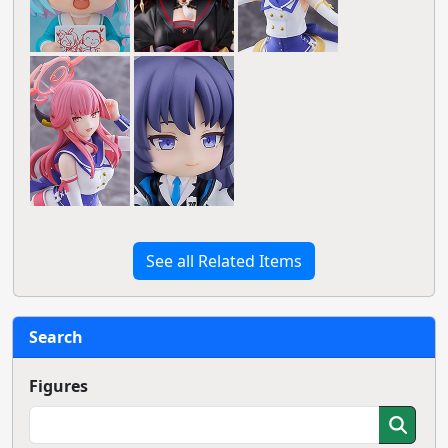
See all Related Items
Search
Figures