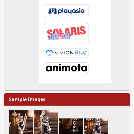
Sample Images