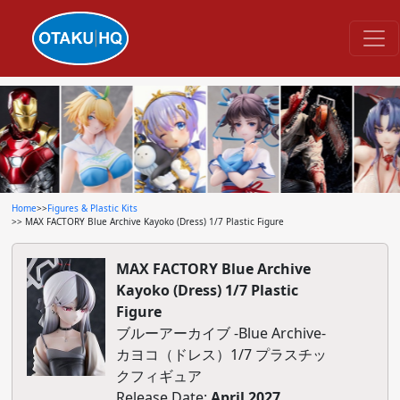
Home
>>
Figures & Plastic Kits
>> MAX FACTORY Blue Archive Kayoko (Dress) 1/7 Plastic Figure
MAX FACTORY Blue Archive
Kayoko (Dress) 1/7 Plastic
Figure
ブルーアーカイブ -Blue Archive-
カヨコ（ドレス）1/7 プラスチッ
クフィギュア
Release Date:
April 2027