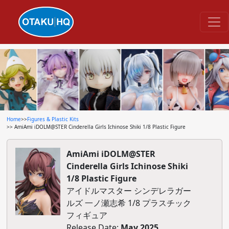
Home
>>
Figures & Plastic Kits
>> AmiAmi iDOLM@STER Cinderella Girls Ichinose Shiki 1/8 Plastic Figure
AmiAmi iDOLM@STER
Cinderella Girls Ichinose Shiki
1/8 Plastic Figure
アイドルマスター シンデレラガー
ルズ 一ノ瀬志希 1/8 プラスチック
フィギュア
Release Date:
May 2025