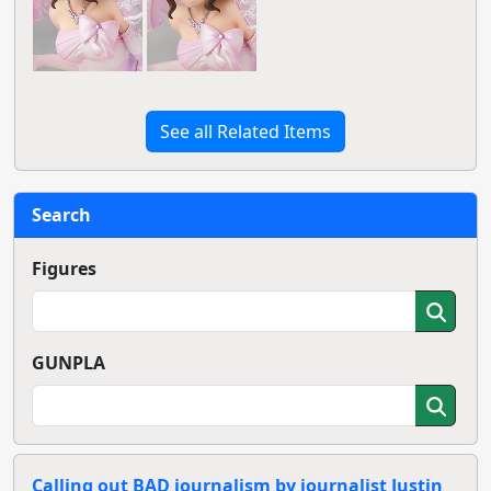
See all Related Items
Search
Figures
GUNPLA
Calling out BAD journalism by journalist Justin