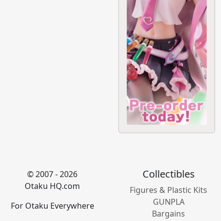
Collectibles
© 2007 - 2026
Otaku HQ.com
Figures & Plastic Kits
GUNPLA
For Otaku Everywhere
Bargains