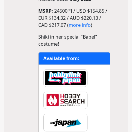
MSRP:
24500円 / USD $154.85 /
EUR $134.32 / AUD $220.13 /
CAD $217.07 (
more info
)
Shiki in her special "Babel"
costume!
Available from: