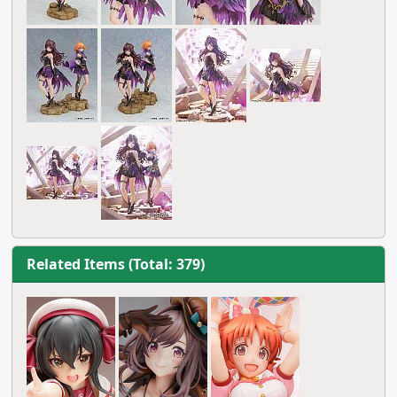
Related Items (Total: 379)