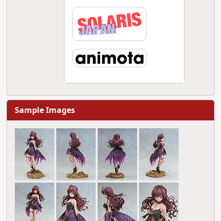
Sample Images