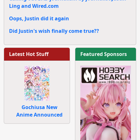
Ling and Wired.com
Oops, Justin did it again
Did Justin's wish finally come true??
Latest Hot Stuff
Featured Sponsors
Gochiusa New
Anime Announced