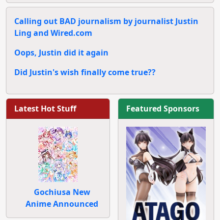
Calling out BAD journalism by journalist Justin
Ling and Wired.com
Oops, Justin did it again
Did Justin's wish finally come true??
Latest Hot Stuff
Featured Sponsors
Gochiusa New
Anime Announced