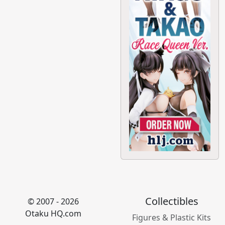
Collectibles
© 2007 - 2026
Otaku HQ.com
Figures & Plastic Kits