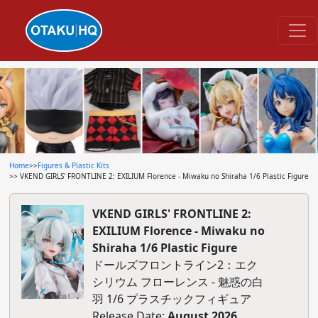
Home
>>
Figures & Plastic Kits
>> VKEND GIRLS' FRONTLINE 2: EXILIUM Florence - Miwaku no Shiraha 1/6 Plastic Figure
VKEND GIRLS' FRONTLINE 2:
EXILIUM Florence - Miwaku no
Shiraha 1/6 Plastic Figure
ドールズフロントライン2：エク
シリウム フローレンス - 魅惑の白
羽 1/6 プラスチックフィギュア
Release Date:
August 2026