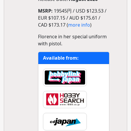
MSRP:
19545円 / USD $123.53 /
EUR $107.15 / AUD $175.61 /
CAD $173.17 (
more info
)
Florence in her special uniform
with pistol.
Available from: