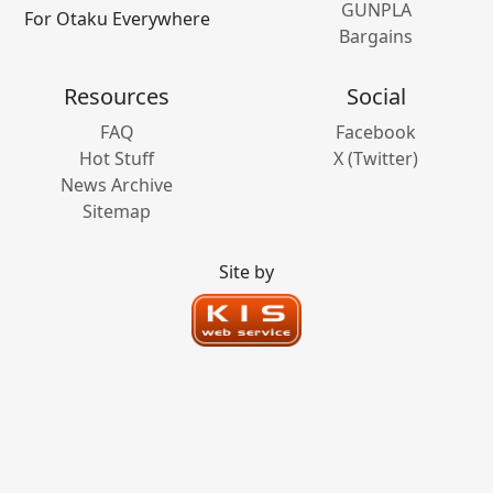
GUNPLA
For Otaku Everywhere
Bargains
Resources
Social
FAQ
Facebook
Hot Stuff
X (Twitter)
News Archive
Sitemap
Site by