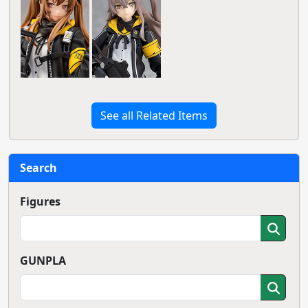
See all Related Items
Search
Figures
GUNPLA