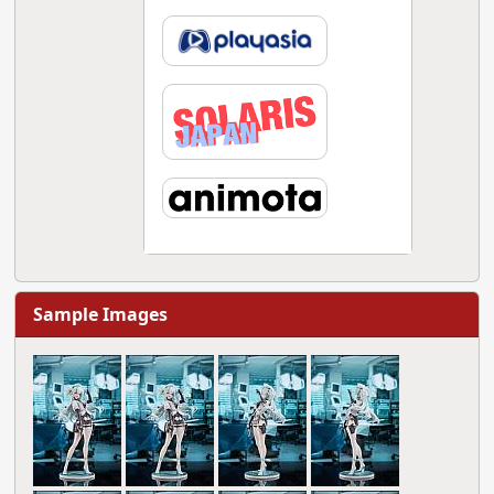
Sample Images