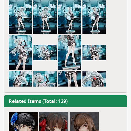
Related Items (Total: 129)