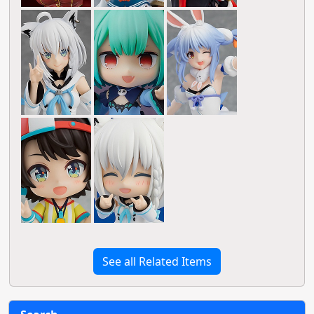
See all Related Items