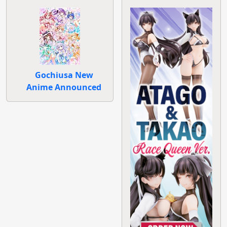
Gochiusa New
Anime Announced