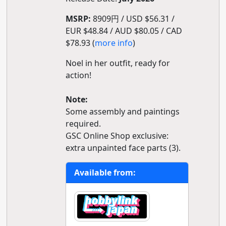
MSRP:
8909円 / USD $56.31 /
EUR $48.84 / AUD $80.05 / CAD
$78.93 (
more info
)
Noel in her outfit, ready for
action!
Note:
Some assembly and paintings
required.
GSC Online Shop exclusive:
extra unpainted face parts (3).
Available from: