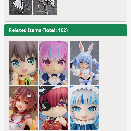
Related Items (Total: 192)