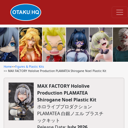
Home
>>
Figures & Plastic Kits
>> MAX FACTORY Hololive Production PLAMATEA Shirogane Noel Plastic Kit
MAX FACTORY Hololive
Production PLAMATEA
Shirogane Noel Plastic Kit
ホロライブプロダクション
PLAMATEA 白銀ノエル プラスチ
ックキット
Release Date:
July 2026