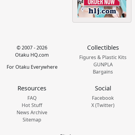
Collectibles
© 2007 - 2026
Otaku HQ.com
Figures & Plastic Kits
GUNPLA
For Otaku Everywhere
Bargains
Resources
Social
FAQ
Facebook
Hot Stuff
X (Twitter)
News Archive
Sitemap