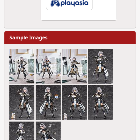
Sample Images