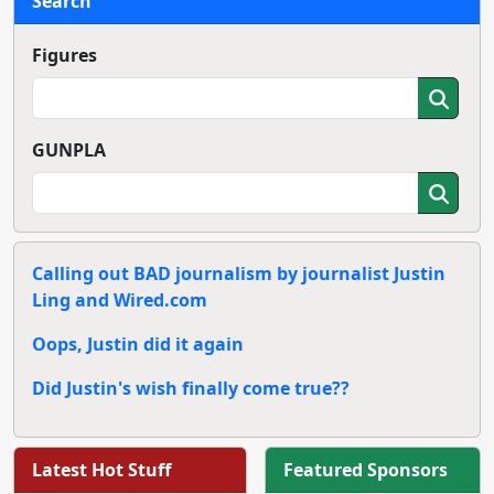
Search
Figures
GUNPLA
Calling out BAD journalism by journalist Justin
Ling and Wired.com
Oops, Justin did it again
Did Justin's wish finally come true??
Latest Hot Stuff
Featured Sponsors