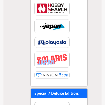
Special / Deluxe Edition: