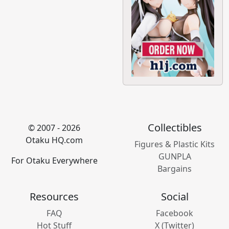
Collectibles
© 2007 - 2026
Otaku HQ.com
Figures & Plastic Kits
GUNPLA
For Otaku Everywhere
Bargains
Resources
Social
FAQ
Facebook
Hot Stuff
X (Twitter)