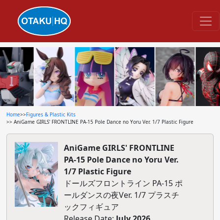
Home
>>
Figures & Plastic Kits
>> AniGame GIRLS' FRONTLINE PA-15 Pole Dance no Yoru Ver. 1/7 Plastic Figure
AniGame GIRLS' FRONTLINE
PA-15 Pole Dance no Yoru Ver.
1/7 Plastic Figure
ドールズフロントライン PA-15 ポ
ールダンスの夜Ver. 1/7 プラスチ
ックフィギュア
Release Date:
July 2026