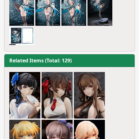
Related Items (Total: 129)