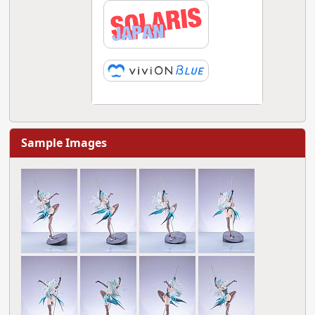
Sample Images