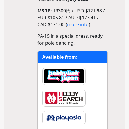
MSRP:
19300円 / USD $121.98 /
EUR $105.81 / AUD $173.41 /
CAD $171.00 (
more info
)
PA-15 in a special dress, ready
for pole dancing!
Available from: