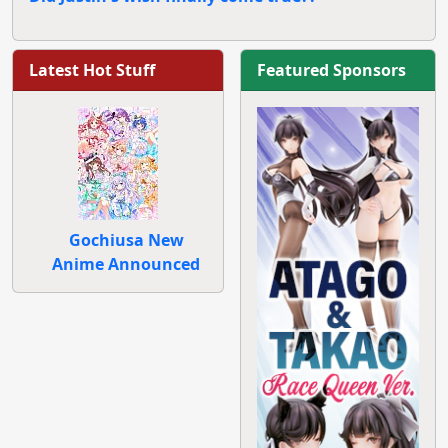
Latest Hot Stuff
Featured Sponsors
Gochiusa New
Anime Announced