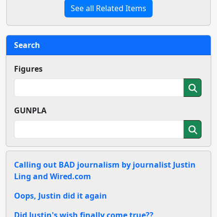
See all Related Items
Search
Figures
GUNPLA
Calling out BAD journalism by journalist Justin
Ling and Wired.com
Oops, Justin did it again
Did Justin's wish finally come true??