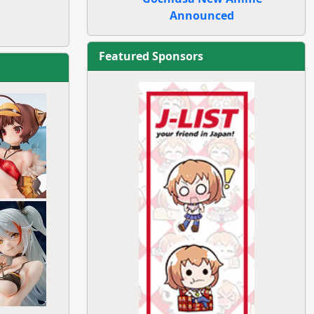
Announced
Featured Sponsors