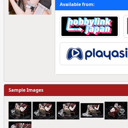
Available from:
Sample Images