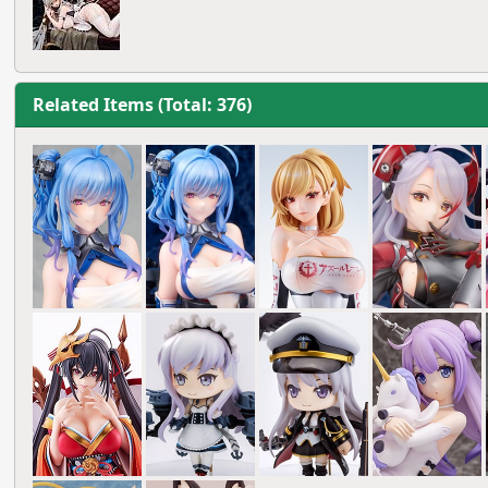
Related Items (Total: 376)