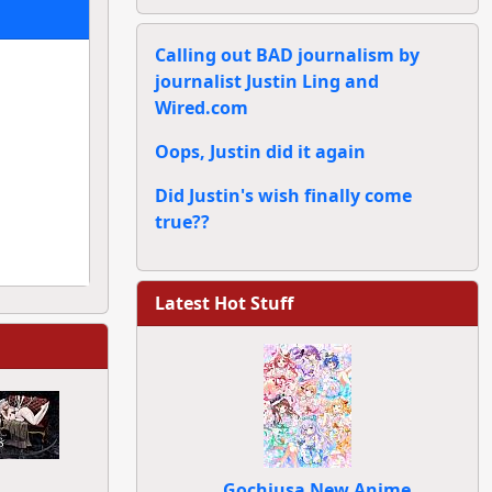
Calling out BAD journalism by
journalist Justin Ling and
Wired.com
Oops, Justin did it again
Did Justin's wish finally come
true??
Latest Hot Stuff
Gochiusa New Anime