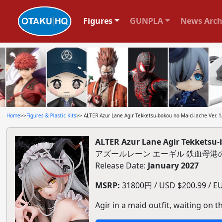
Figures
GUNPLA
News Arch
Home
>>
Figures & Plastic Kits
>> ALTER Azur Lane Agir Tekketsu-bokou no Maid-lache Ver. 1/
ALTER Azur Lane Agir Tekketsu-b
アズールレーン エーギル 鉄血母港の
Release Date:
January 2027
MSRP:
31800円 / USD $200.99 / EU
Agir in a maid outfit, waiting on th