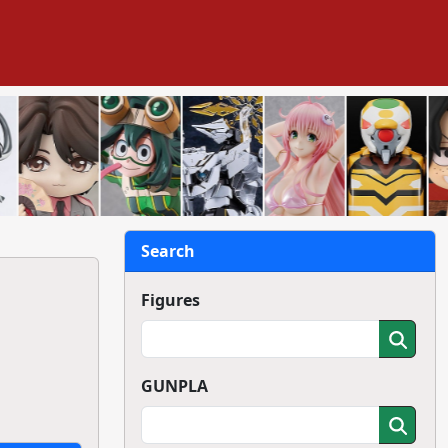
Search
Figures
GUNPLA