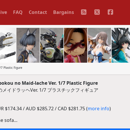
ive
FAQ
Contact
Bargains
7 Plastic Figure
okou no Maid-lache Ver. 1/7 Plastic Figure
メイドラッヘVer. 1/7 プラスチックフィギュア
R $174.34 / AUD $285.72 / CAD $281.75 (
more info
)
e sofa...