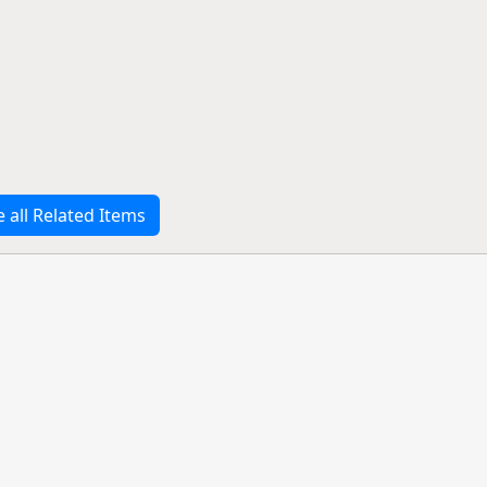
e all Related Items