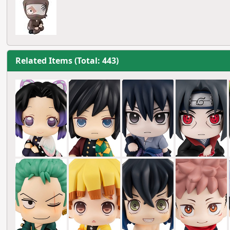
Related Items (Total: 443)