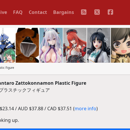
ive
FAQ
Contact
Bargains
tic Figure
taro Zattokonnamon Plastic Figure
 プラスチックフィギュア
23.14 / AUD $37.88 / CAD $37.51 (
more info
)
oking up.