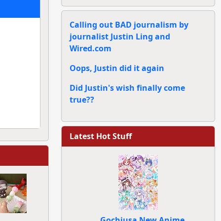
Calling out BAD journalism by
journalist Justin Ling and
Wired.com
Oops, Justin did it again
Did Justin's wish finally come
true??
Latest Hot Stuff
Gochiusa New Anime