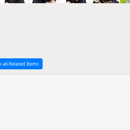
e all Related Items