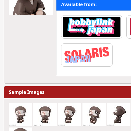
Available from:
Sample Images