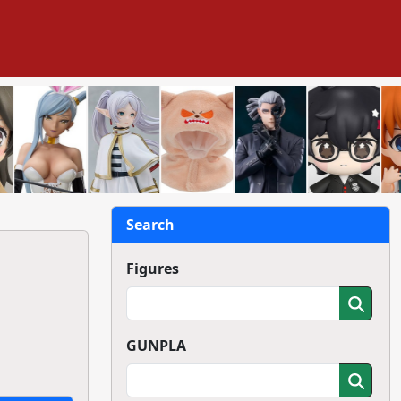
Search
Figures
GUNPLA