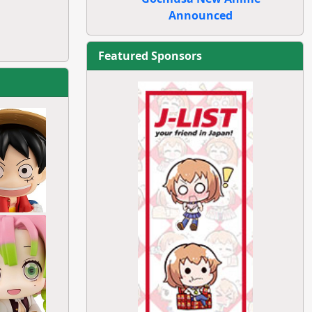
Announced
Featured Sponsors