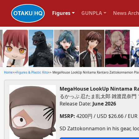
Figures
GUNPLA
News Arch
Home
>>
Figures & Plastic Kits
>> MegaHouse LookUp Nintama Rantaro Zattokonnamon Plas
MegaHouse LookUp Nintama Ran
るかっぷ 忍たま乱太郎 雑渡昆奈門
Release Date:
June 2026
MSRP:
4200円 / USD $26.66 / EUR $
SD Zattokonnamon in his gear, lo