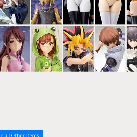
e all Other Items