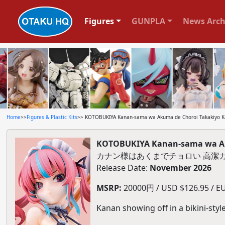
Figures
GUNPLA
News Arch
Home
>>
Figures & Plastic Kits
>> KOTOBUKIYA Kanan-sama wa Akuma de Choroi Takakiyo Kan
KOTOBUKIYA Kanan-sama wa Aku
カナン様はあくまでチョロい 高潔カ
Release Date:
November 2026
MSRP:
20000円 / USD $126.95 / EU
Kanan showing off in a bikini-styl