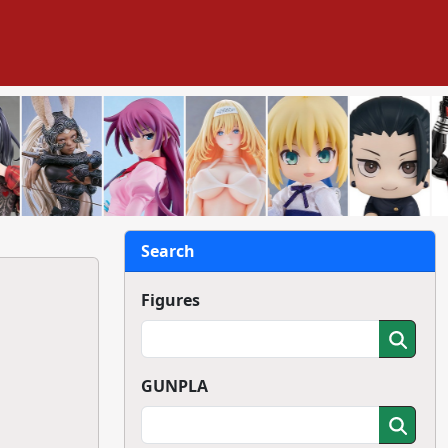
Search
Figures
GUNPLA