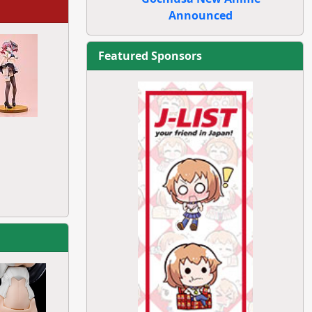
Announced
Featured Sponsors