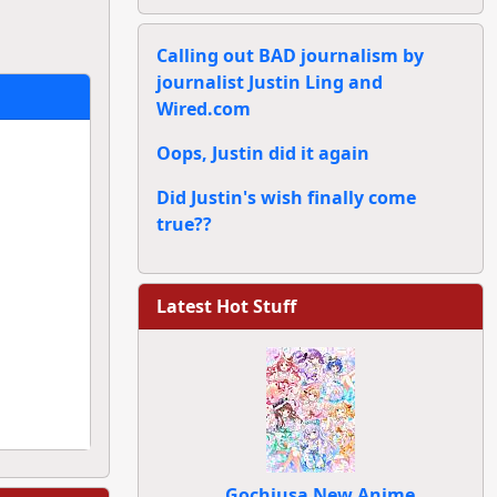
Calling out BAD journalism by
journalist Justin Ling and
Wired.com
Oops, Justin did it again
Did Justin's wish finally come
true??
Latest Hot Stuff
Gochiusa New Anime