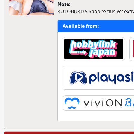
Note:
KOTOBUKIYA Shop exclusive: extra
Available from: