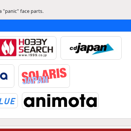
 "panic" face parts.