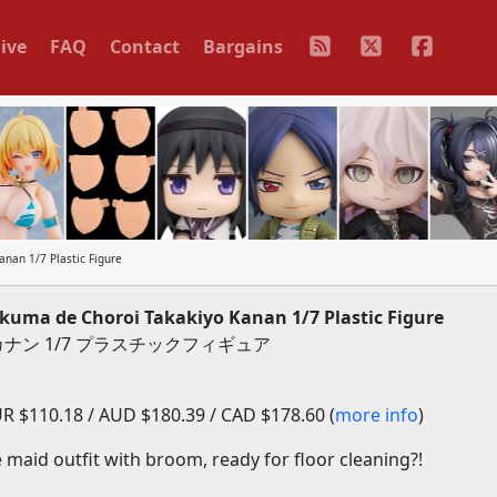
ive
FAQ
Contact
Bargains
an 1/7 Plastic Figure
ma de Choroi Takakiyo Kanan 1/7 Plastic Figure
ナン 1/7 プラスチックフィギュア
R $110.18 / AUD $180.39 / CAD $178.60 (
more info
)
e maid outfit with broom, ready for floor cleaning?!