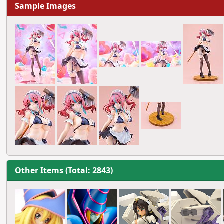
Sample Images
Other Items (Total: 2843)