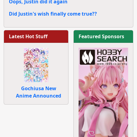
Oops, Justin did it again
Did Justin's wish finally come true??
Latest Hot Stuff
Featured Sponsors
Gochiusa New
Anime Announced