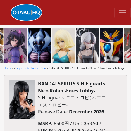
Home
>>
Figures & Plastic Kits
>> BANDAI SPIRITS S.H.Figuarts Nico Robin -Enies Lobby-
BANDAI SPIRITS S.H.Figuarts
Nico Robin -Enies Lobby-
S.H.Figuarts ニコ・ロビン -エニ
エス・ロビー-
Release Date:
December 2026
MSRP:
8500円 / USD $53.94 /
EUR $46.70 / AUD $76.45 / CAD