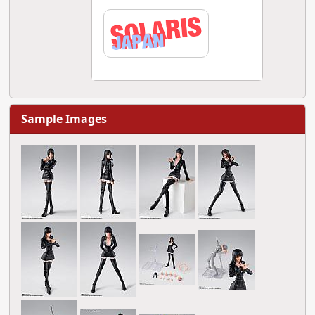
Sample Images