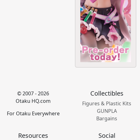
Collectibles
© 2007 - 2026
Otaku HQ.com
Figures & Plastic Kits
GUNPLA
For Otaku Everywhere
Bargains
Resources
Social