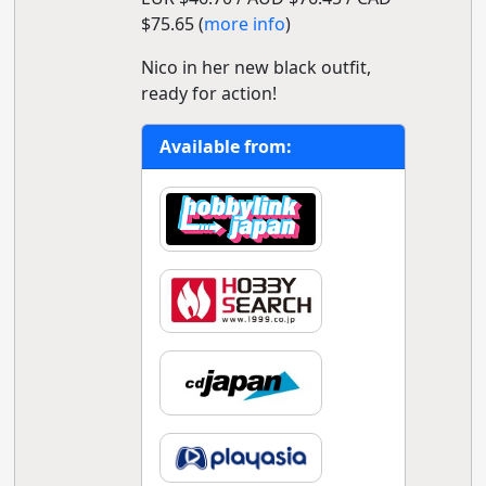
$75.65 (
more info
)
Nico in her new black outfit,
ready for action!
Available from: