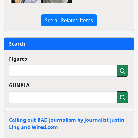
See all Related Items
Search
Figures
GUNPLA
Calling out BAD journalism by journalist Justin
Ling and Wired.com