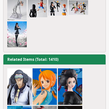
Related Items (Total: 1410)