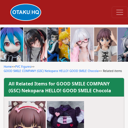
Home
>>
PVC Figures
>>
GOOD SMILE COMPANY (GSC) Nekopara HELLO! GOOD SMILE Chocola
>> Related items
All Related Items for
GOOD SMILE COMPANY
(GSC) Nekopara HELLO! GOOD SMILE Chocola