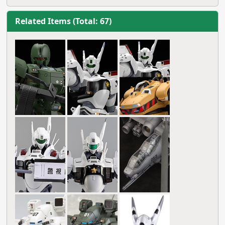
Related Items (Total: 67)