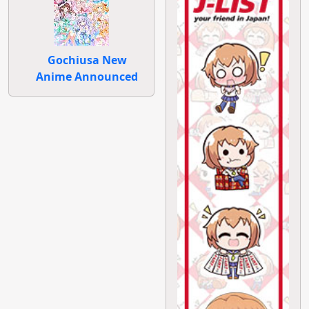
Gochiusa New
Anime Announced