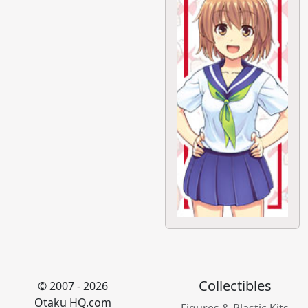
Collectibles
© 2007 - 2026
Otaku HQ.com