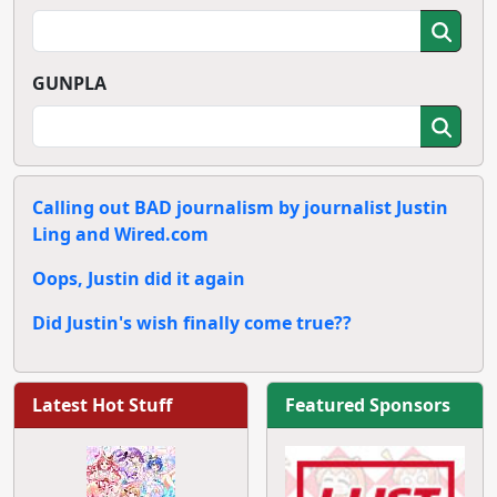
GUNPLA
Calling out BAD journalism by journalist Justin
Ling and Wired.com
Oops, Justin did it again
Did Justin's wish finally come true??
Latest Hot Stuff
Featured Sponsors