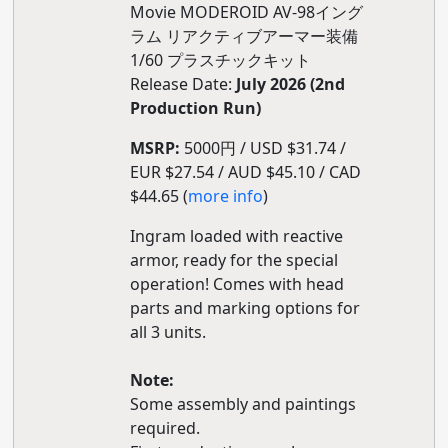
Movie MODEROID AV-98イング
ラム リアクティブアーマー装備
1/60 プラスチックキット
Release Date:
July 2026 (2nd
Production Run)
MSRP:
5000円 / USD $31.74 /
EUR $27.54 / AUD $45.10 / CAD
$44.65 (
more info
)
Ingram loaded with reactive
armor, ready for the special
operation! Comes with head
parts and marking options for
all 3 units.
Note:
Some assembly and paintings
required.