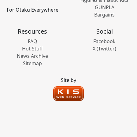
Figures & Plastic Kits
GUNPLA
For Otaku Everywhere
Bargains
Resources
Social
FAQ
Facebook
Hot Stuff
X (Twitter)
News Archive
Sitemap
Site by