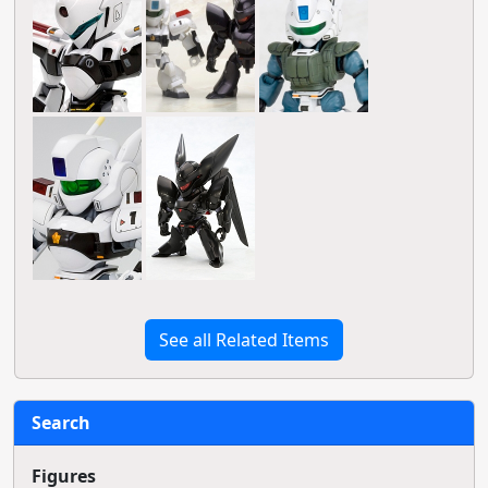
See all Related Items
Search
Figures