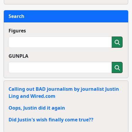
Search
Figures
GUNPLA
Calling out BAD journalism by journalist Justin
Ling and Wired.com
Oops, Justin did it again
Did Justin's wish finally come true??