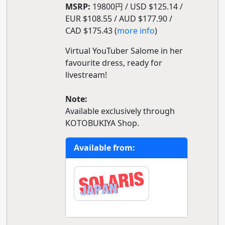
MSRP:
19800円 / USD $125.14 /
EUR $108.55 / AUD $177.90 /
CAD $175.43 (
more info
)
Virtual YouTuber Salome in her
favourite dress, ready for
livestream!
Note:
Available exclusively through
KOTOBUKIYA Shop.
Available from: