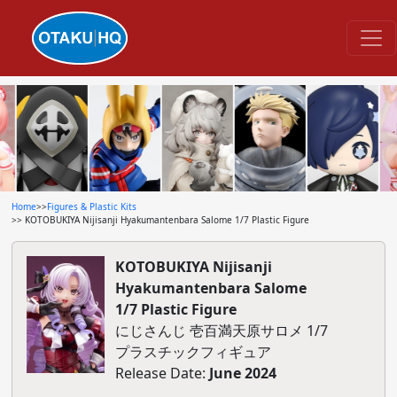
Home
>>
Figures & Plastic Kits
>> KOTOBUKIYA Nijisanji Hyakumantenbara Salome 1/7 Plastic Figure
KOTOBUKIYA Nijisanji
Hyakumantenbara Salome
1/7 Plastic Figure
にじさんじ 壱百満天原サロメ 1/7
プラスチックフィギュア
Release Date:
June 2024