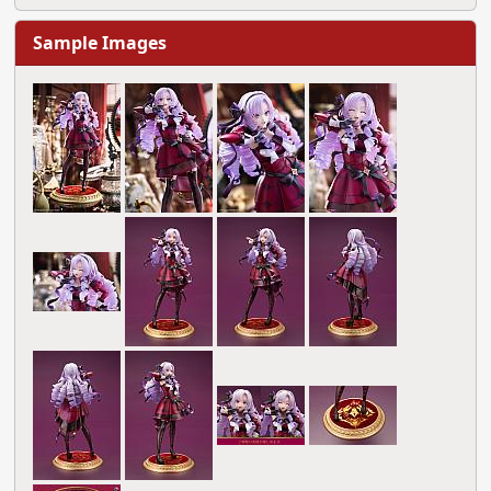
Sample Images