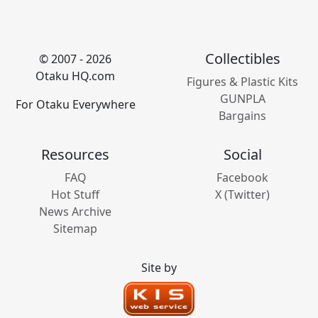
Collectibles
© 2007 - 2026
Otaku HQ.com
Figures & Plastic Kits
GUNPLA
For Otaku Everywhere
Bargains
Resources
Social
FAQ
Facebook
Hot Stuff
X (Twitter)
News Archive
Sitemap
Site by