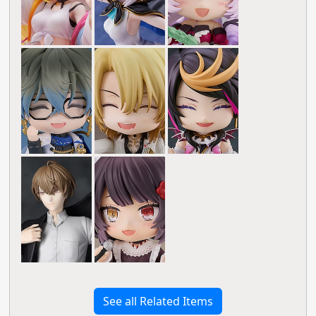
See all Related Items