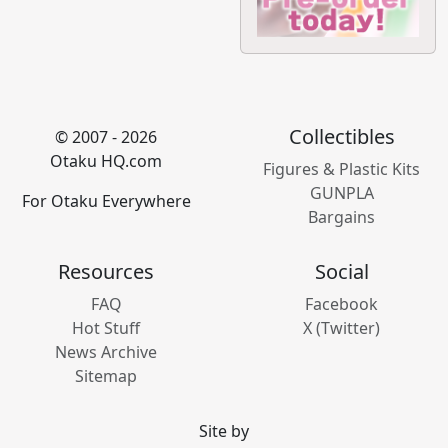
Collectibles
© 2007 - 2026
Otaku HQ.com
Figures & Plastic Kits
GUNPLA
For Otaku Everywhere
Bargains
Resources
Social
FAQ
Facebook
Hot Stuff
X (Twitter)
News Archive
Sitemap
Site by