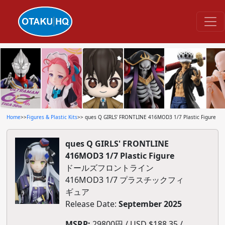
Home
>>
Figures & Plastic Kits
>> ques Q GIRLS' FRONTLINE 416MOD3 1/7 Plastic Figure
ques Q GIRLS' FRONTLINE
416MOD3 1/7 Plastic Figure
ドールズフロントライン
416MOD3 1/7 プラスチックフィ
ギュア
Release Date:
September 2025
MSRP:
29800円 / USD $188.35 /