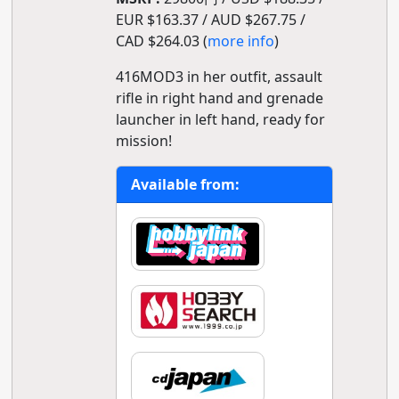
EUR $163.37 / AUD $267.75 /
CAD $264.03 (
more info
)
416MOD3 in her outfit, assault
rifle in right hand and grenade
launcher in left hand, ready for
mission!
Available from: