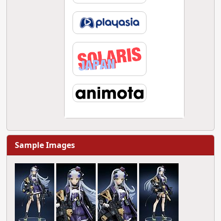
Sample Images