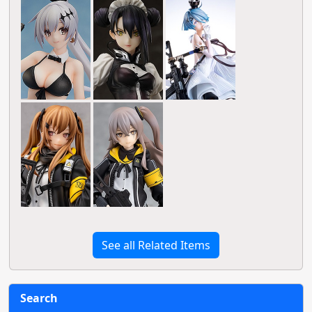
See all Related Items
Search