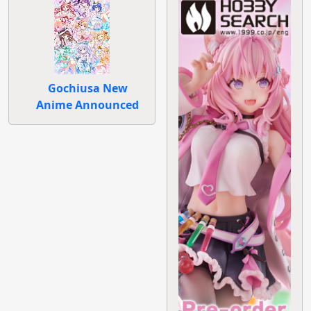
Gochiusa New
Anime Announced