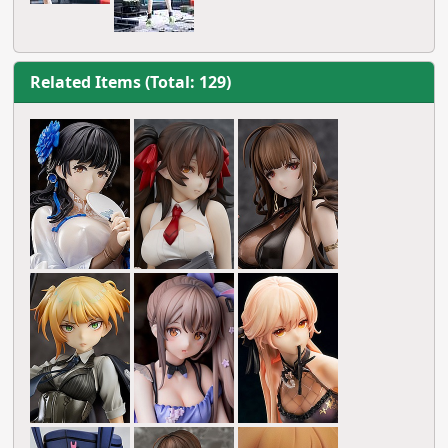
Related Items (Total: 129)