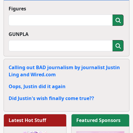
Figures
GUNPLA
Calling out BAD journalism by journalist Justin
Ling and Wired.com
Oops, Justin did it again
Did Justin's wish finally come true??
Latest Hot Stuff
Featured Sponsors