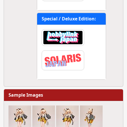
Special / Deluxe Edition:
Sample Images