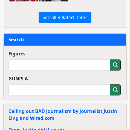
See all Related Items
Search
Figures
GUNPLA
Calling out BAD journalism by journalist Justin
Ling and Wired.com
Oops, Justin did it again