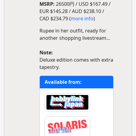
MSRP:
26500円 / USD $167.49 /
EUR $145.28 / AUD $238.10 /
CAD $234.79 (
more info
)
Rupee in her outfit, ready for
another shopping livestream...
Note:
Deluxe edition comes with extra
tapestry.
Available from: