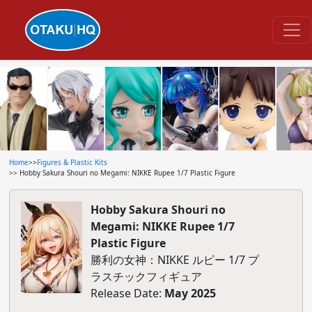
Home
>>
Figures & Plastic Kits
>> Hobby Sakura Shouri no Megami: NIKKE Rupee 1/7 Plastic Figure
Hobby Sakura Shouri no
Megami: NIKKE Rupee 1/7
Plastic Figure
勝利の女神：NIKKE ルピー 1/7 プ
ラスチックフィギュア
Release Date:
May 2025