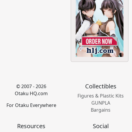
Collectibles
© 2007 - 2026
Otaku HQ.com
Figures & Plastic Kits
GUNPLA
For Otaku Everywhere
Bargains
Resources
Social