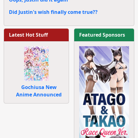
Did Justin's wish finally come true??
Latest Hot Stuff
Featured Sponsors
Gochiusa New
Anime Announced