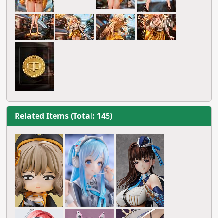
Related Items (Total: 145)