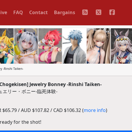
ive
FAQ
Contact
Bargains
 -Rinshi Taiken-
Chogekisen] Jewelry Bonney -Rinshi Taiken-
ュエリー・ボニー-臨死体験-
$65.79 / AUD $107.82 / CAD $106.32 (
more info
)
, ready for the shot!