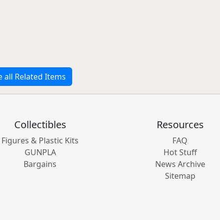
e all Related Items
Collectibles
Resources
Figures & Plastic Kits
FAQ
GUNPLA
Hot Stuff
Bargains
News Archive
Sitemap