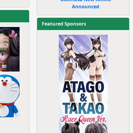
Announced
Featured Sponsors