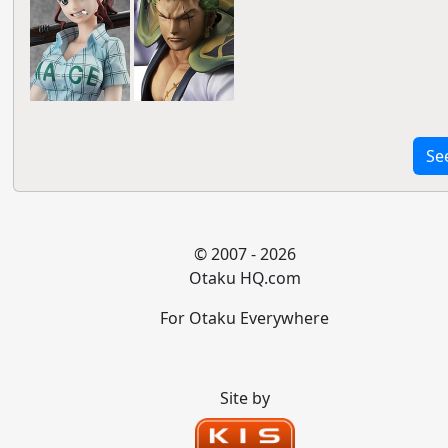
Se
© 2007 - 2026
Otaku HQ.com
For Otaku Everywhere
Site by