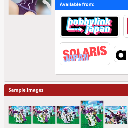
Available from:
Sample Images