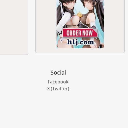
Social
Facebook
X (Twitter)