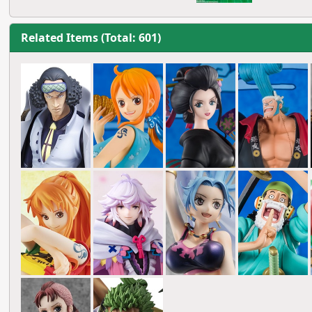
Related Items (Total: 601)