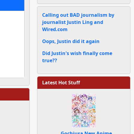
Calling out BAD journalism by
journalist Justin Ling and
Wired.com
Oops, Justin did it again
Did Justin's wish finally come
true??
Latest Hot Stuff
Gochiusa New Anime