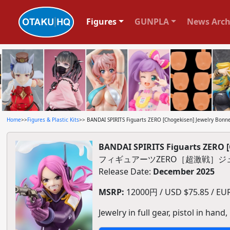
Figures
GUNPLA
News Arch
Home
>>
Figures & Plastic Kits
>> BANDAI SPIRITS Figuarts ZERO [Chogekisen] Jewelry Bonney
BANDAI SPIRITS Figuarts ZERO [
フィギュアーツZERO［超激戦］ジ
Release Date:
December 2025
MSRP:
12000円 / USD $75.85 / EUR 
Jewelry in full gear, pistol in hand