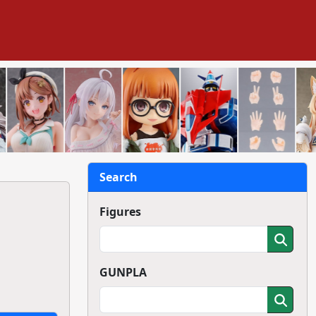
Search
Figures
GUNPLA