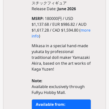
スチックフィギュア
Release Date:
June 2026
MSRP:
180000円 / USD
$1,137.68 / EUR $986.82 / AUD
$1,617.28 / CAD $1,594.80 (
more
info
)
Mikasa in a special hand-made
yukata by professional
traditional doll maker Yamazaki
Akira, based on the art works of
Kaga Yuzen!
Note:
Available exclusively through
FuRyu Hobby Mall.
Available from: