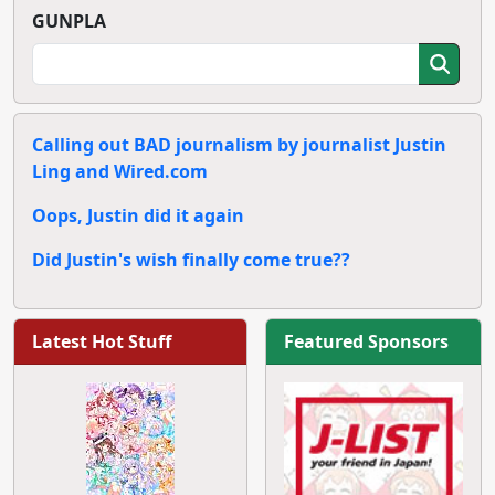
GUNPLA
Calling out BAD journalism by journalist Justin
Ling and Wired.com
Oops, Justin did it again
Did Justin's wish finally come true??
Latest Hot Stuff
Featured Sponsors