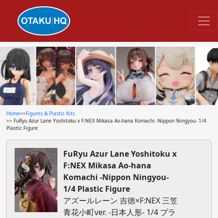
Home
>>
Figures & Plastic Kits
>> FuRyu Azur Lane Yoshitoku x F:NEX Mikasa Ao-hana Komachi -Nippon Ningyou- 1/4
Plastic Figure
FuRyu Azur Lane Yoshitoku x
F:NEX Mikasa Ao-hana
Komachi -Nippon Ningyou-
1/4 Plastic Figure
アズールレーン 吉徳×F:NEX 三笠
青花小町ver. -日本人形- 1/4 プラ