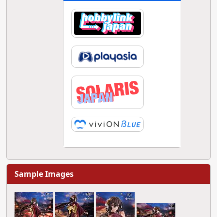
Sample Images