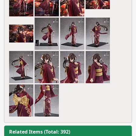
Related Items (Total: 392)