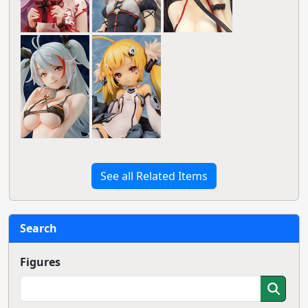
See all Related Items
Search
Figures