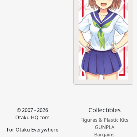
Collectibles
© 2007 - 2026
Otaku HQ.com
Figures & Plastic Kits
GUNPLA
For Otaku Everywhere
Bargains