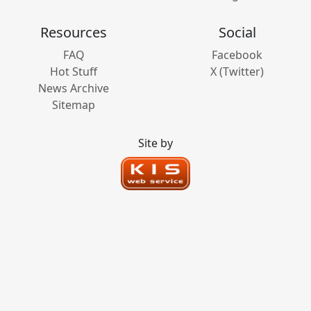
Resources
Social
FAQ
Facebook
Hot Stuff
X (Twitter)
News Archive
Sitemap
Site by