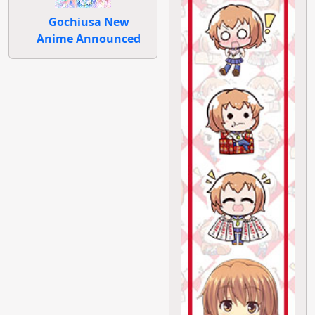
Gochiusa New
Anime Announced