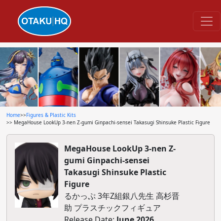
Home
>>
Figures & Plastic Kits
>> MegaHouse LookUp 3-nen Z-gumi Ginpachi-sensei Takasugi Shinsuke Plastic Figure
MegaHouse LookUp 3-nen Z-
gumi Ginpachi-sensei
Takasugi Shinsuke Plastic
Figure
るかっぷ 3年Z組銀八先生 高杉晋
助 プラスチックフィギュア
Release Date:
June 2026