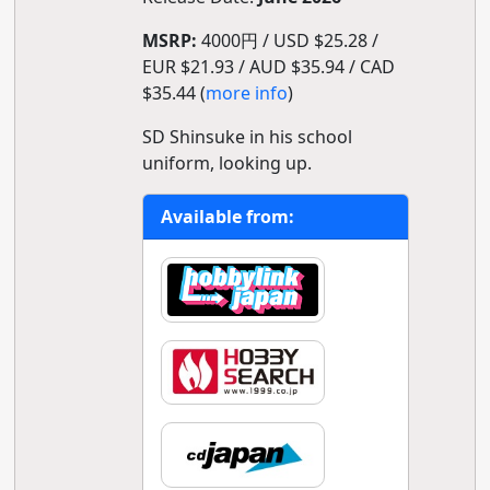
MSRP:
4000円 / USD $25.28 /
EUR $21.93 / AUD $35.94 / CAD
$35.44 (
more info
)
SD Shinsuke in his school
uniform, looking up.
Available from: