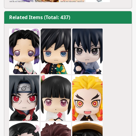
Related Items (Total: 437)