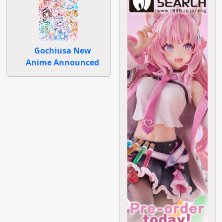
Gochiusa New
Anime Announced