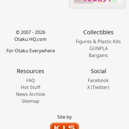
Collectibles
© 2007 - 2026
Otaku HQ.com
Figures & Plastic Kits
GUNPLA
For Otaku Everywhere
Bargains
Resources
Social
FAQ
Facebook
Hot Stuff
X (Twitter)
News Archive
Sitemap
Site by