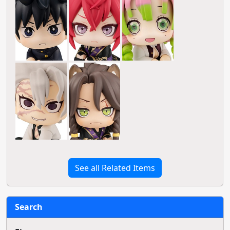
See all Related Items
Search