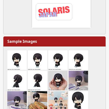
Sample Images