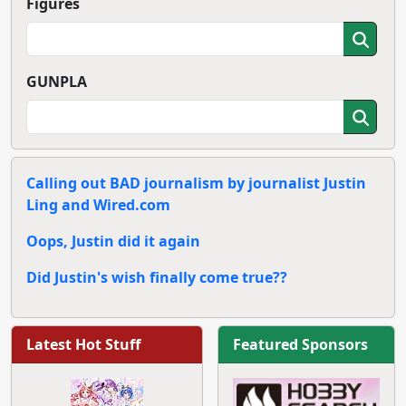
Figures
GUNPLA
Calling out BAD journalism by journalist Justin
Ling and Wired.com
Oops, Justin did it again
Did Justin's wish finally come true??
Latest Hot Stuff
Featured Sponsors