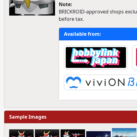
Note:
BRICKROID-approved shops exclusi
before tax.
Available from:
Sample Images