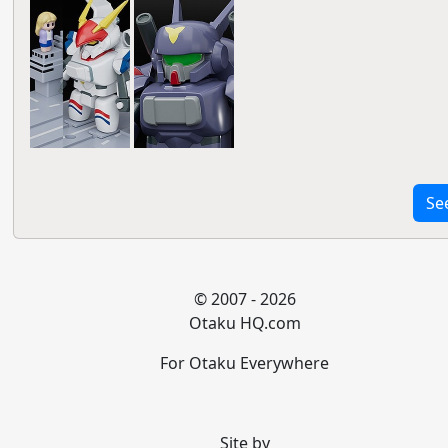
Se
© 2007 - 2026
Otaku HQ.com
For Otaku Everywhere
Site by