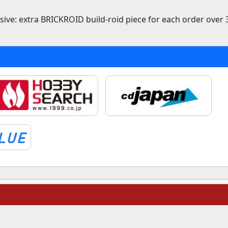
ve: extra BRICKROID build-roid piece for each order over 