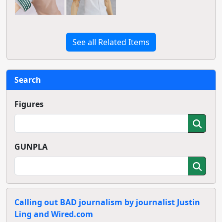
See all Related Items
Search
Figures
GUNPLA
Calling out BAD journalism by journalist Justin
Ling and Wired.com