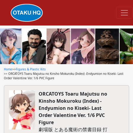
Home
>>
Figures & Plastic Kits
>> ORCATOYS Toaru Majutsu no Kinsho Mokuroku (Index) -Endyumion no Kiseki- Last
Order Valentine Ver. 1/6 PVC Figure
ORCATOYS Toaru Majutsu no
Kinsho Mokuroku (Index) -
Endyumion no Kiseki- Last
Order Valentine Ver. 1/6 PVC
Figure
劇場版 とある魔術の禁書目録 打