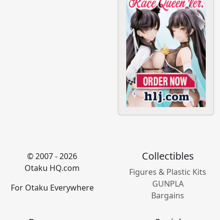
Collectibles
© 2007 - 2026
Otaku HQ.com
Figures & Plastic Kits
GUNPLA
For Otaku Everywhere
Bargains