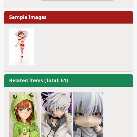
Sample Images
Related Items (Total: 61)