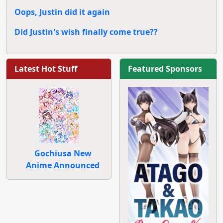
Oops, Justin did it again
Did Justin's wish finally come true??
Latest Hot Stuff
Featured Sponsors
Gochiusa New
Anime Announced