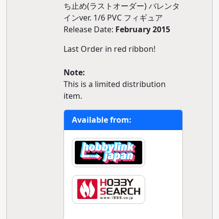
ち止め(ラストオーダー) バレンタ
インver. 1/6 PVC フィギュア
Release Date:
February 2015
Last Order in red ribbon!
Note:
This is a limited distribution
item.
Available from: