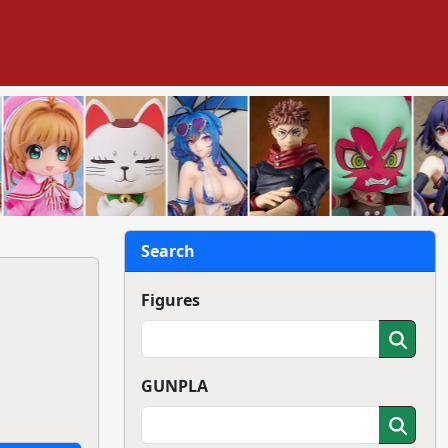
Search
Figures
GUNPLA