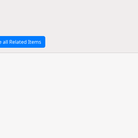
e all Related Items