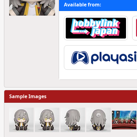
Available from:
Sample Images