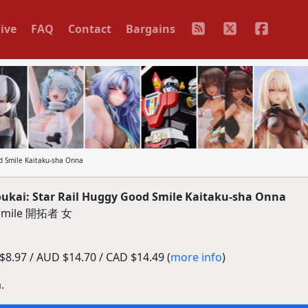
ive
FAQ
Contact
Bargains
 Smile Kaitaku-sha Onna
kai: Star Rail Huggy Good Smile Kaitaku-sha Onna
mile 開拓者 女
8.97 / AUD $14.70 / CAD $14.49 (
more info
)
.