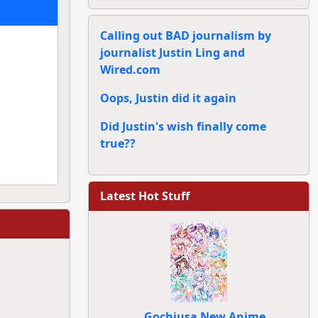
Calling out BAD journalism by
journalist Justin Ling and
Wired.com
Oops, Justin did it again
Did Justin's wish finally come
true??
Latest Hot Stuff
Gochiusa New Anime