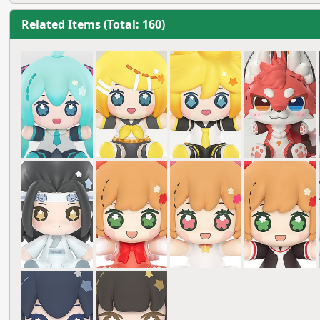
Related Items (Total: 160)