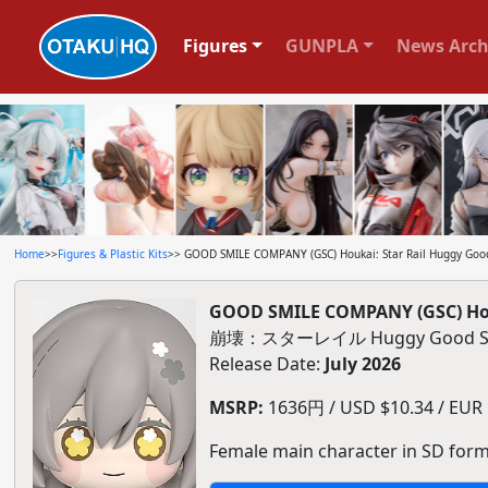
Figures
GUNPLA
News Arch
Home
>>
Figures & Plastic Kits
>> GOOD SMILE COMPANY (GSC) Houkai: Star Rail Huggy Good
GOOD SMILE COMPANY (GSC) Hou
崩壊：スターレイル Huggy Good S
Release Date:
July 2026
MSRP:
1636円 / USD $10.34 / EUR $
Female main character in SD form