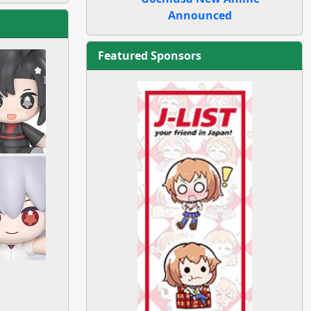
Announced
Featured Sponsors